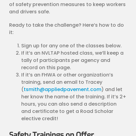
of safety prevention measures to keep workers
and drivers safe.
Ready to take the challenge? Here’s how to do
it:
Sign up for any one of the classes below.
If it’s an NVLTAP hosted class, we’ll keep a
tally of participants per agency and
record on this page.
If it’s an FHWA or other organization’s
training, send an email to Tracey
(
tsmith@appliedpavement.com
) and let
her know the name of the training. If it’s 2+
hours, you can also send a description
and certificate to get a Road Scholar
elective credit!
Safety Trainings on Offer