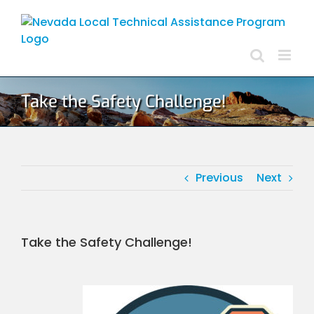
Skip
to
content
Take the Safety Challenge!
Previous
Next
Take the Safety Challenge!