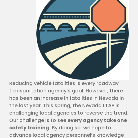
Reducing vehicle fatalities is every roadway
transportation agency’s goal. However, there
has been an increase in fatalities in Nevada in
the last year. This spring, the Nevada LTAP is
challenging local agencies to reverse the trend.
Our challenge is to see
every agency take one
safety training
. By doing so, we hope to
advance local agency personnel’s knowledge