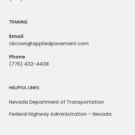
TRAINING
Email
cbrown@appliedpavement.com
Phone
(775) 432-4438
HELPFUL LINKS
Nevada Department of Transportation
Federal Highway Administration – Nevada