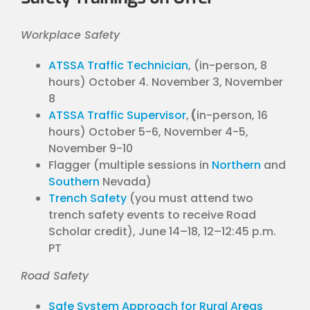
Workplace Safety
ATSSA Traffic Technician
, (in-person, 8
hours) October 4. November 3, November
8
ATSSA Traffic Supervisor
,
(
in-person, 16
hours) October 5-6, November 4-5,
November 9-10
Flagger (multiple sessions in
Northern
and
Southern
Nevada)
Trench Safety
(you must attend two
trench safety events to receive Road
Scholar credit), June 14–18, 12–12:45 p.m.
PT
Road Safety
Safe System Approach for Rural Areas