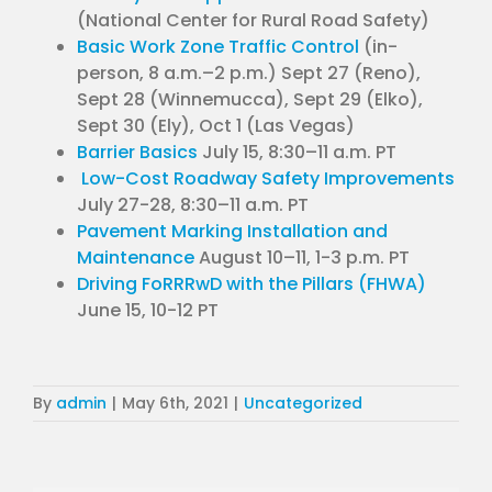
(National Center for Rural Road Safety)
Basic Work Zone Traffic Control
(in-
person, 8 a.m.–2 p.m.) Sept 27 (Reno),
Sept 28 (Winnemucca), Sept 29 (Elko),
Sept 30 (Ely), Oct 1 (Las Vegas)
Barrier Basics
July 15, 8:30–11 a.m. PT
Low-Cost Roadway Safety Improvements
July 27-28, 8:30–11 a.m. PT
Pavement Marking Installation and
Maintenance
August 10–11, 1-3 p.m. PT
Driving FoRRRwD with the Pillars (FHWA)
June 15, 10-12 PT
By
admin
|
May 6th, 2021
|
Uncategorized