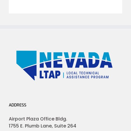
ADDRESS
Airport Plaza Office Bldg.
1755 E. Plumb Lane, Suite 264