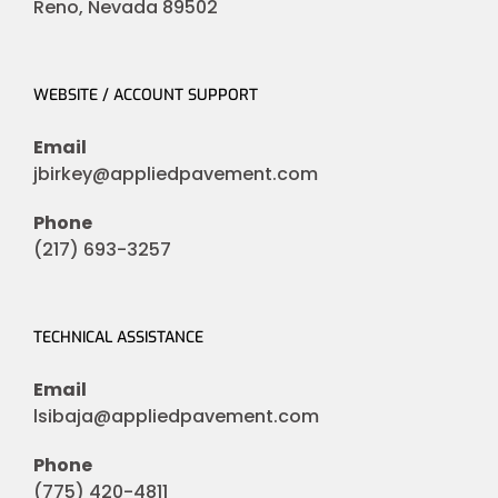
Reno, Nevada 89502
WEBSITE / ACCOUNT SUPPORT
Email
jbirkey@appliedpavement.com
Phone
(217) 693-3257
TECHNICAL ASSISTANCE
Email
lsibaja@appliedpavement.com
Phone
(775) 420-4811