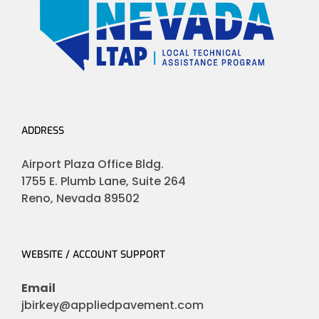
ADDRESS
Airport Plaza Office Bldg.
1755 E. Plumb Lane, Suite 264
Reno, Nevada 89502
WEBSITE / ACCOUNT SUPPORT
Email
jbirkey@appliedpavement.com