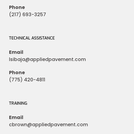
Phone
(217) 693-3257
TECHNICAL ASSISTANCE
Email
lsibaja@appliedpavement.com
Phone
(775) 420-4811
TRAINING
Email
cbrown@appliedpavement.com