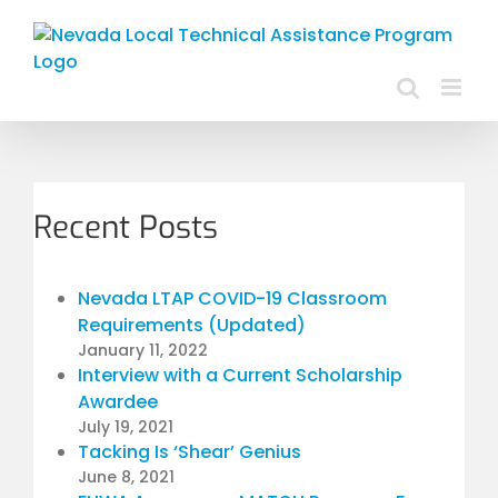
Skip
to
content
Recent Posts
Nevada LTAP COVID-19 Classroom
Requirements (Updated)
January 11, 2022
Interview with a Current Scholarship
Awardee
July 19, 2021
Tacking Is ‘Shear’ Genius
June 8, 2021