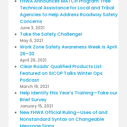
FHWA Announces MATCH Program: Free
Technical Assistance for Local and Tribal
Agencies to Help Address Roadway Safety
Concerns
June 3, 2021
Take the Safety Challenge!
May 6, 2021
Work Zone Safety Awareness Week is April
26–30
April 26, 2021
Clear Roads’ Qualified Products List
Featured on SICOP Talks Winter Ops
Podcast
March 19, 2021
Help Identify this Year’s Training—Take our
Brief Survey
January 15, 2021
New FHWA Official Ruling—Uses of and
Nonstandard Syntax on Changeable
Message Signs