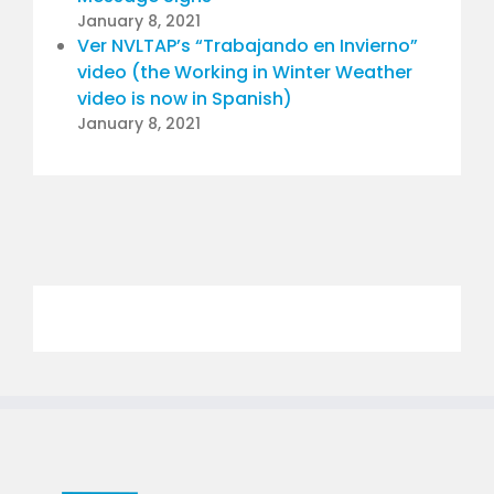
January 8, 2021
Ver NVLTAP’s “Trabajando en Invierno”
video (the Working in Winter Weather
video is now in Spanish)
January 8, 2021