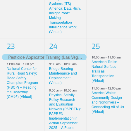
Systems (ITS)
America: Data Rich,
Insight Poor?
Making
Transportation
Intelligence Work
(Virtual)
2
4
2
23
24
25
events,
events,
events,
Pesticide Applicator Training (Las Vegas)
10:00 am
-
11:00 am
Featured
American Trails:
11:00 am
-
1:00 pm
9:00 am
-
10:00 am
Natural Surface
National Center for
Bridge Bearing
Trails as
Rural Road Safety:
Maintenance and
Transportation
Road Safety
Replacement
(Virtual)
Champion Program
(Virtual)
(RSCP) – Reading
11:00 am
-
12:00 pm
9:00 am
-
10:00 am
the Roadway
America Walks:
Physical Activity
(CM#6) (Virtual)
Community Design
Policy Research
and Nondrivers –
and Evaluation
Connecting All of Us
Network (PAPREN):
(Virtual)
PAPREN
Implementation in
Action September
2025 – A Public