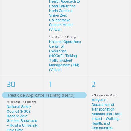
Health Approach to
Road Safety: the
North Carolina
Vision Zero
Collaborative
Support Model
(Virtual)
10:30 am
-
12:00 pm
National Operations
Center of
Excellence
(NOCoE): Talking
Traffic Incident
Management (TIM)
(Virtual)
5
1
2
30
1
2
events,
event,
events,
Pesticide Applicator Training (Reno)
7:30 am
-
9:00 am
Featured
Maryland
10:00 am
-
11:00 am
Department of
National Safety
Transportation:
Council (NSC):
National and Local
Road to Zero
Impact – Walking,
Grantee Showcase
Health, and
– Hofstra University,
Communities
Ohio State