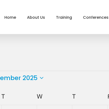
Home
About Us
Training
Conferences
tember 2025
ct
.
T
TUESDAY
W
WEDNESDAY
T
THURSDAY