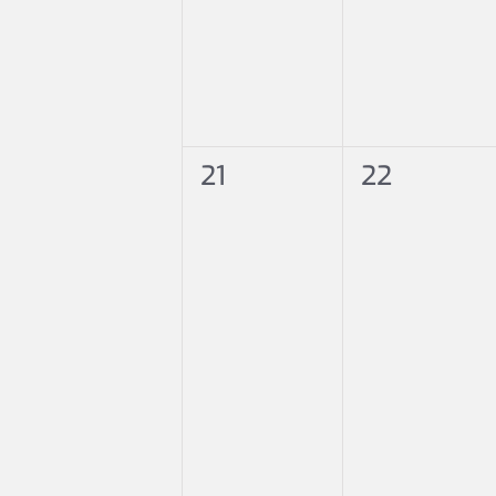
0
0
21
22
events,
events,