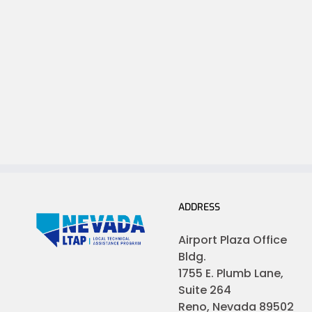
ADDRESS
Airport Plaza Office
Bldg.
1755 E. Plumb Lane,
Suite 264
Reno, Nevada 89502