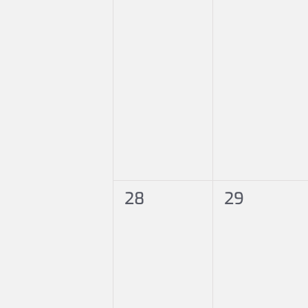
0
0
28
29
events,
events,