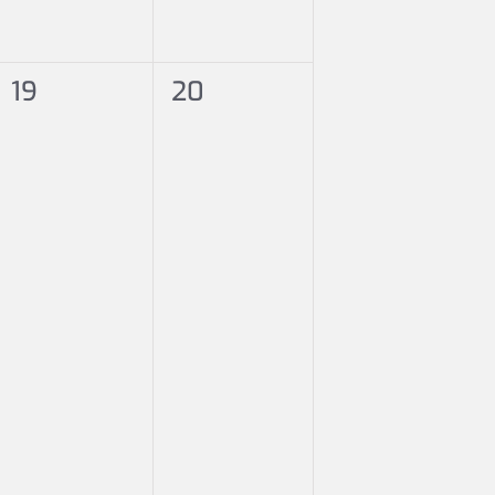
0
0
19
20
events,
events,