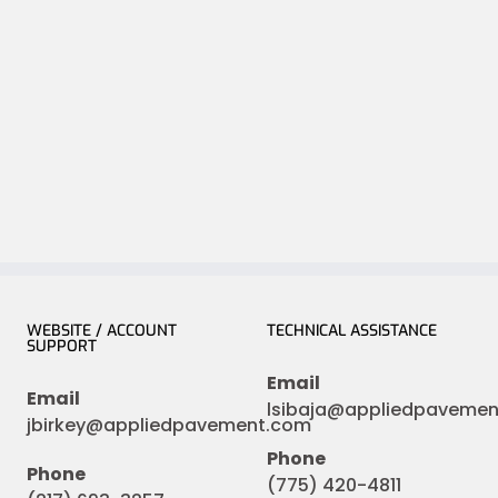
WEBSITE / ACCOUNT
TECHNICAL ASSISTANCE
SUPPORT
Email
Email
lsibaja@appliedpaveme
jbirkey@appliedpavement.com
Phone
Phone
(775) 420-4811