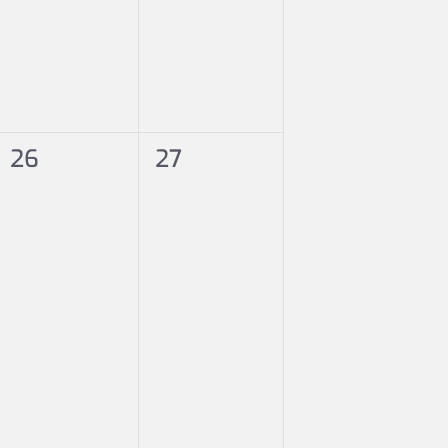
0
0
26
27
events,
events,