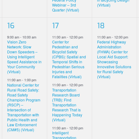
Webinar – 3rd
(Virtual)
Quarter (Virtual)
2
3
1
16
17
18
events,
events,
event,
9:00 am
-
10:00 am
11:00 am
-
12:00 pm
11:00 am
-
12:00 pm
Vision Zero
Center for
Federal Highway
Network: Slow
Pedestrian and
Administration
Down Speeders –
Bicyclist Safety
(FHWA) Center for
Using Intelligent
(CPBS): Spatial and
Local Aid Support:
Speed Assistance in
Temporal Shifts in
Showcasing
Your Community
Pedestrian Serious
Innovative Solutions
(Virtual)
Injuries and
for Rural Safety
Fatalities (Virtual)
(Virtual)
11:00 am
-
1:00 pm
National Center for
11:00 am
-
12:00 pm
Rural Road Safety:
Transportation
Road Safety
Research Board
Champion Program
(TRB): Find
(RSCP) –
Transportation
Intersection of
Research That is
Transportation with
Happening Today
Public Health and
(Virtual)
Law Enforcement
11:00 am
-
12:00 pm
(CM#5) (Virtual)
Intelligent
Transportation