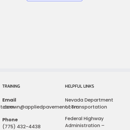
TRAINING
HELPFUL LINKS
Email
Nevada Department
nt.com
cbrown@appliedpavement.com
of Transportation
Federal Highway
Phone
Administration –
(775) 432-4438