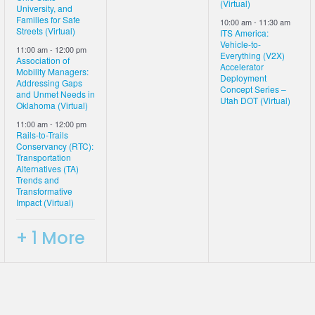
(Virtual)
University, and
Families for Safe
10:00 am
-
11:30 am
Streets (Virtual)
ITS America:
Vehicle-to-
11:00 am
-
12:00 pm
Everything (V2X)
Association of
Accelerator
Mobility Managers:
Deployment
Addressing Gaps
Concept Series –
and Unmet Needs in
Utah DOT (Virtual)
Oklahoma (Virtual)
11:00 am
-
12:00 pm
Rails-to-Trails
Conservancy (RTC):
Transportation
Alternatives (TA)
Trends and
Transformative
Impact (Virtual)
+ 1 More