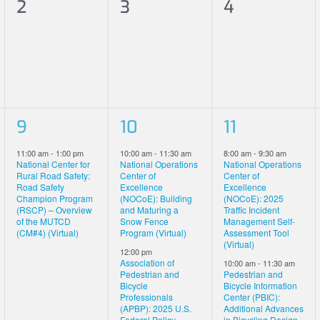
0
0
0
2
3
4
events,
events,
events,
1
2
2
9
10
11
event,
events,
events,
11:00 am
-
1:00 pm
10:00 am
-
11:30 am
8:00 am
-
9:30 am
National Center for
National Operations
National Operations
Rural Road Safety:
Center of
Center of
Road Safety
Excellence
Excellence
Champion Program
(NOCoE): Building
(NOCoE): 2025
(RSCP) – Overview
and Maturing a
Traffic Incident
of the MUTCD
Snow Fence
Management Self-
(CM#4) (Virtual)
Program (Virtual)
Assessment Tool
(Virtual)
12:00 pm
Association of
10:00 am
-
11:30 am
Pedestrian and
Pedestrian and
Bicycle
Bicycle Information
Professionals
Center (PBIC):
(APBP): 2025 U.S.
Additional Advances
Federal Policy
in Bicycling Design