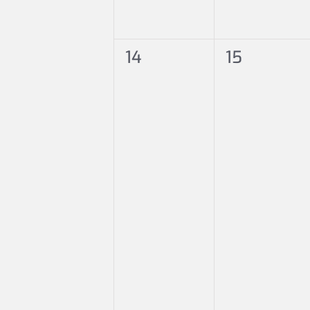
0
0
14
15
events,
events,