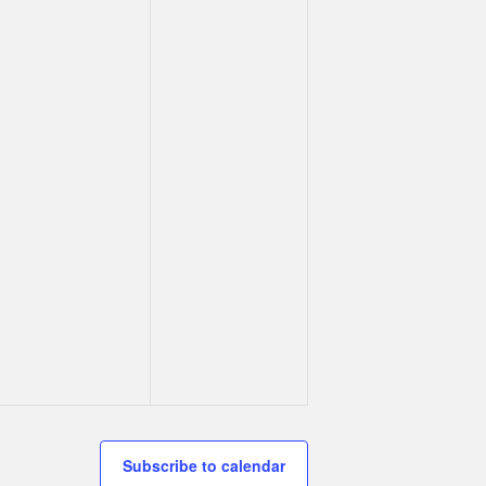
Subscribe to calendar