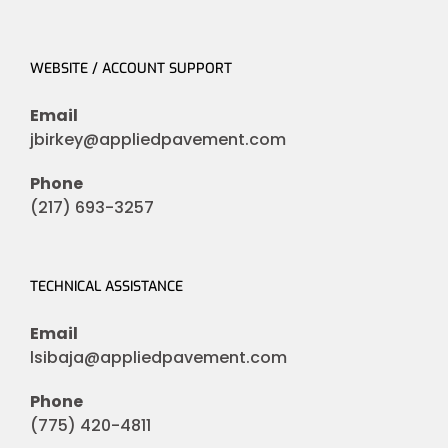
WEBSITE / ACCOUNT SUPPORT
Email
jbirkey@appliedpavement.com
Phone
(217) 693-3257
TECHNICAL ASSISTANCE
Email
lsibaja@appliedpavement.com
Phone
(775) 420-4811