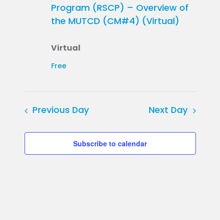
Program (RSCP) – Overview of
the MUTCD (CM#4) (Virtual)
Virtual
Free
Previous Day
Next Day
Subscribe to calendar