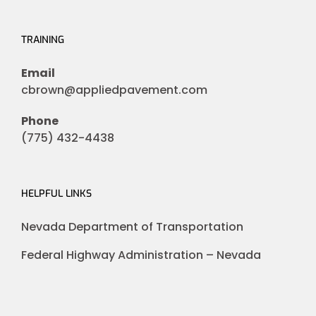
TRAINING
Email
cbrown@appliedpavement.com
Phone
(775) 432-4438
HELPFUL LINKS
Nevada Department of Transportation
Federal Highway Administration – Nevada