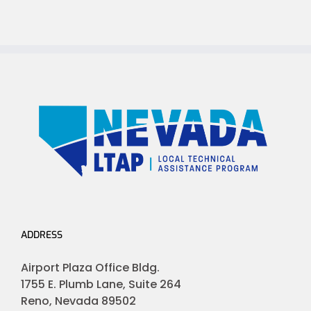
ADDRESS
Airport Plaza Office Bldg.
1755 E. Plumb Lane, Suite 264
Reno, Nevada 89502