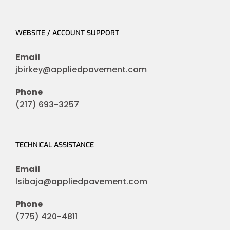
WEBSITE / ACCOUNT SUPPORT
Email
jbirkey@appliedpavement.com
Phone
(217) 693-3257
TECHNICAL ASSISTANCE
Email
lsibaja@appliedpavement.com
Phone
(775) 420-4811