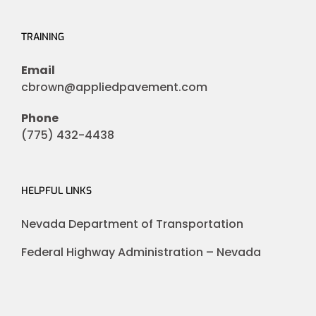
TRAINING
Email
cbrown@appliedpavement.com
Phone
(775) 432-4438
HELPFUL LINKS
Nevada Department of Transportation
Federal Highway Administration – Nevada