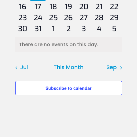
0
events
events
0
2
event
2
events
1
events
events
0
0
events
16
17
18
19
20
21
22
0
events
0
events
3
events
1
events
event
1
0
events
0
events
23
24
25
26
27
28
29
1
events
events
1
events
2
event
1
event
0
events
0
events
0
30
31
1
2
3
4
5
event
event
events
event
events
events
events
There are no events on this day.
Notice
Jul
This Month
Sep
Subscribe to calendar