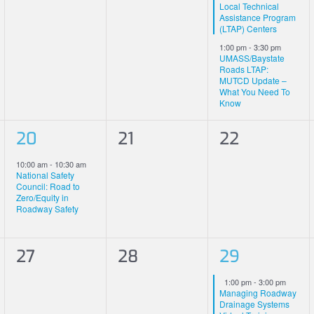
Local Technical
Assistance Program
(LTAP) Centers
1:00 pm
-
3:30 pm
UMASS/Baystate
Roads LTAP:
MUTCD Update –
What You Need To
Know
1
0
0
20
21
22
event,
events,
events,
10:00 am
-
10:30 am
National Safety
Council: Road to
Zero/Equity in
Roadway Safety
0
0
1
27
28
29
events,
events,
event,
Featured
1:00 pm
-
3:00 pm
Managing Roadway
Drainage Systems