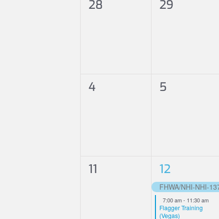
0
0
28
29
Events
events,
events,
0
0
4
5
events,
events,
0
2
11
12
events,
events,
FHWA/NHI-NHI-13707
Featured
7:00 am
-
11:30 am
Flagger Training
(Vegas)