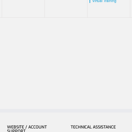
Virtual Training
WEBSITE / ACCOUNT
TECHNICAL ASSISTANCE
SUPPORT