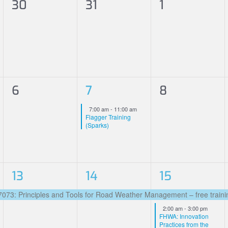
0
0
0
30
31
1
events,
events,
events,
0
1
0
6
7
8
events,
event,
events,
Featured
7:00 am
-
11:00 am
Flagger Training
(Sparks)
1
1
3
13
14
15
event,
event,
events,
3: Principles and Tools for Road Weather Management – free trainin
Featured
2:00 am
-
3:00 pm
FHWA: Innovation
Practices from the