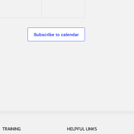
Subscribe to calendar
TRAINING
HELPFUL LINKS