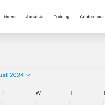
Home
About Us
Training
Conferences
ust 2024
ct
.
T
TUESDAY
W
WEDNESDAY
T
THURSDAY