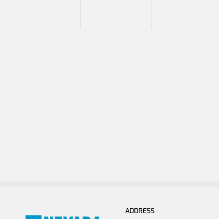
ADDRESS