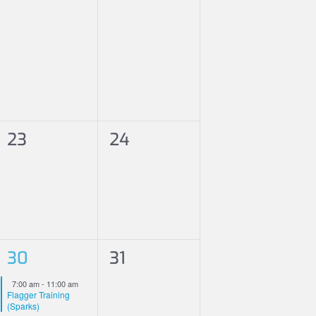
0
0
23
24
events,
events,
1
0
30
31
event,
events,
Featured
7:00 am
-
11:00 am
Flagger Training
(Sparks)