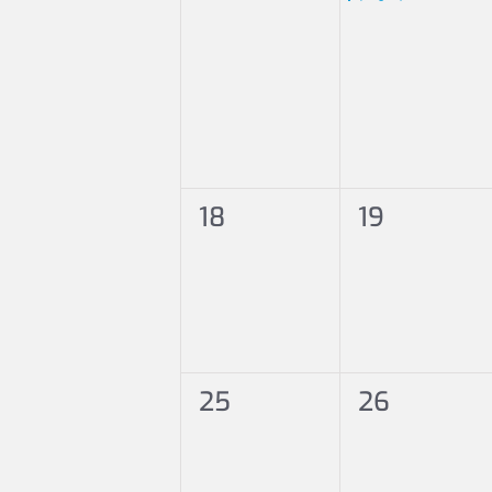
0
0
18
19
events,
events,
0
0
25
26
events,
events,