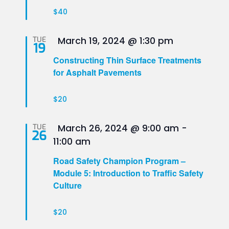
$40
Featured
TUE
March 19, 2024 @ 1:30 pm
19
Constructing Thin Surface Treatments
for Asphalt Pavements
$20
Featured
TUE
March 26, 2024 @ 9:00 am
-
26
11:00 am
Road Safety Champion Program –
Module 5: Introduction to Traffic Safety
Culture
$20