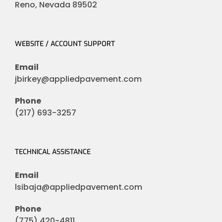
Reno, Nevada 89502
WEBSITE / ACCOUNT SUPPORT
Email
jbirkey@appliedpavement.com
Phone
(217) 693-3257
TECHNICAL ASSISTANCE
Email
lsibaja@appliedpavement.com
Phone
(775) 420-4811