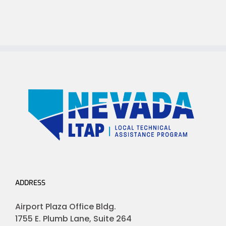
ADDRESS
Airport Plaza Office Bldg.
1755 E. Plumb Lane, Suite 264