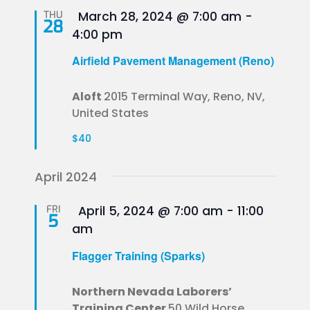
Featured
THU
March 28, 2024 @ 7:00 am
-
28
4:00 pm
Airfield Pavement Management (Reno)
Aloft
2015 Terminal Way, Reno, NV,
United States
$40
April 2024
Featured
FRI
April 5, 2024 @ 7:00 am
-
11:00
5
am
Flagger Training (Sparks)
Northern Nevada Laborers’
Training Center
50 Wild Horse