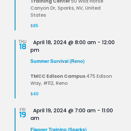
Training Center
50 Wild Horse
Canyon Dr, Sparks, NV, United
States
$85
Featured
THU
April 18, 2024 @ 8:00 am
-
12:00
18
pm
Summer Survival (Reno)
TMCC Edison Campus
475 Edison
Way, #112, Reno
$40
Featured
FRI
April 19, 2024 @ 7:00 am
-
11:00
19
am
Flagger Training (Sparks)