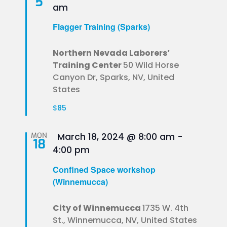
5
am
Flagger Training (Sparks)
Northern Nevada Laborers’
Training Center
50 Wild Horse
Canyon Dr, Sparks, NV, United
States
$85
Featured
MON
March 18, 2024 @ 8:00 am
-
18
4:00 pm
Confined Space workshop
(Winnemucca)
City of Winnemucca
1735 W. 4th
St., Winnemucca, NV, United States