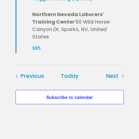
Northern Nevada Laborers’
Training Center
50 Wild Horse
Canyon Dr, Sparks, NV, United
States
$85
Events
Events
Previous
Today
Next
Subscribe to calendar