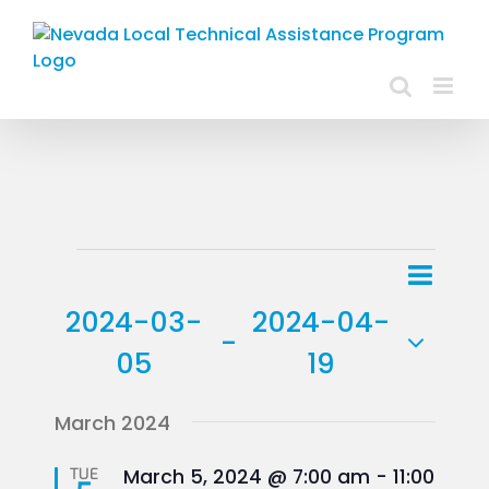
Skip
to
content
Events
Event
List
Views
View
2024-03-
2024-04-
Navig
 - 
Navig
05
19
Select
March 2024
date.
Featured
TUE
March 5, 2024 @ 7:00 am
-
11:00