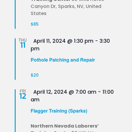
Canyon Dr, Sparks, NV, United
States
$85
Featured
THU
April 11, 2024 @ 1:30 pm
-
3:30
11
pm
Pothole Patching and Repair
$20
Featured
FRI
April 12, 2024 @ 7:00 am
-
11:00
12
am
Flagger Training (Sparks)
Northern Nevada Laborers’