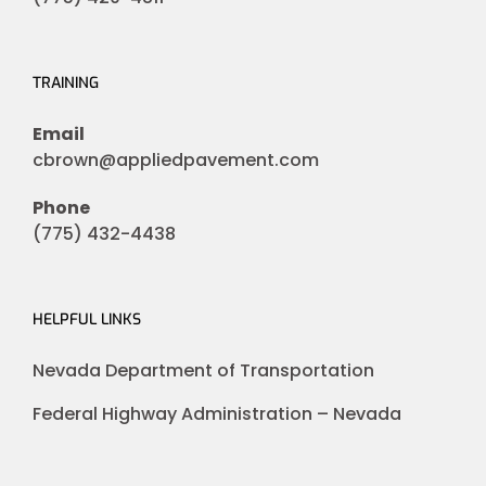
TRAINING
Email
cbrown@appliedpavement.com
Phone
(775) 432-4438
HELPFUL LINKS
Nevada Department of Transportation
Federal Highway Administration – Nevada