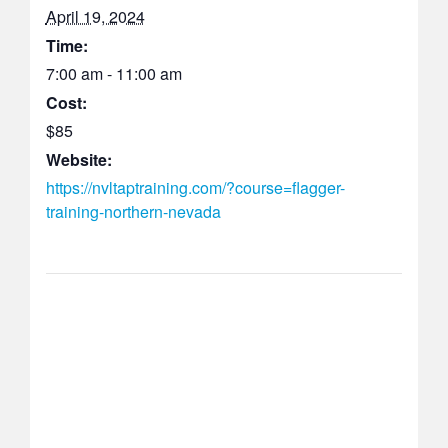
April 19, 2024
Time:
7:00 am - 11:00 am
Cost:
$85
Website:
https://nvltaptraining.com/?course=flagger-
training-northern-nevada