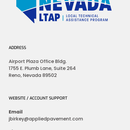
ADDRESS
Airport Plaza Office Bldg.
1755 E. Plumb Lane, Suite 264
Reno, Nevada 89502
WEBSITE / ACCOUNT SUPPORT
Email
jbirkey@appliedpavement.com