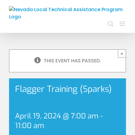
Skip
to
content
×
THIS EVENT HAS PASSED.
Flagger Training (Sparks)
April 19, 2024 @ 7:00 am
-
11:00 am