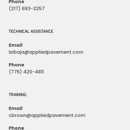
Phone
(217) 693-3257
TECHNICAL ASSISTANCE
Email
lsibaja@appliedpavement.com
Phone
(775) 420-4811
TRAINING
Email
cbrown@appliedpavement.com
Phone