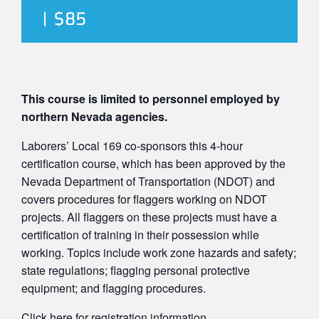
|
$85
This course is limited to personnel employed by
northern Nevada agencies.
Laborers’ Local 169 co-sponsors this 4-hour
certification course, which has been approved by the
Nevada Department of Transportation (NDOT) and
covers procedures for flaggers working on NDOT
projects. All flaggers on these projects must have a
certification of training in their possession while
working. Topics include work zone hazards and safety;
state regulations; flagging personal protective
equipment; and flagging procedures.
Click here
for registration information