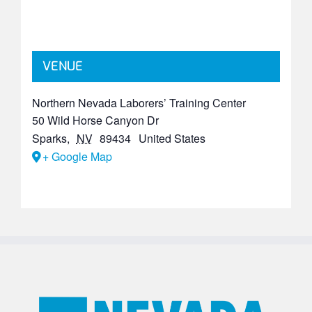
VENUE
Northern Nevada Laborers’ Training Center
50 Wild Horse Canyon Dr
Sparks
,
NV
89434
United States
+ Google Map