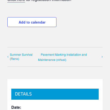
Add to calendar
Summer Survival
Pavement Marking Installation and
(Reno)
Maintenance (virtual)
DETAILS
Date: