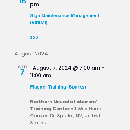
16
pm
Sign Maintenance Management
(Virtual)
$20
August 2024
Featured
WED
August 7, 2024 @ 7:00 am
-
7
11:00 am
Flagger Training (Sparks)
Northern Nevada Laborers’
Training Center
50 Wild Horse
Canyon Dr, Sparks, NV, United
States