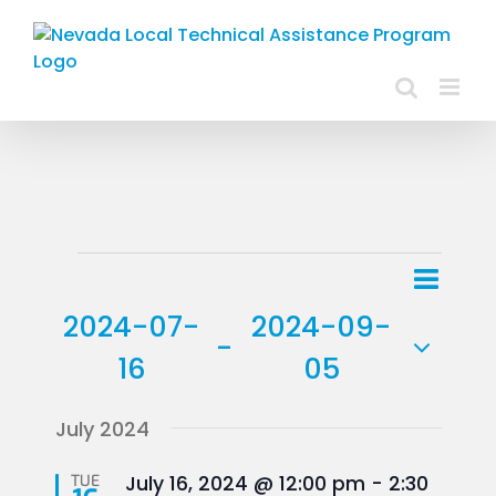
Skip
to
content
Events
Event
List
Views
View
2024-07-
2024-09-
Navig
 - 
Navig
16
05
Select
July 2024
date.
Featured
TUE
July 16, 2024 @ 12:00 pm
-
2:30