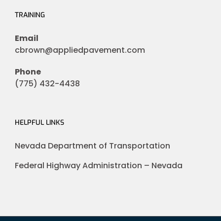
TRAINING
Email
cbrown@appliedpavement.com
Phone
(775) 432-4438
HELPFUL LINKS
Nevada Department of Transportation
Federal Highway Administration – Nevada