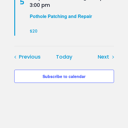
5
3:00 pm
Pothole Patching and Repair
$20
Events
Events
Previous
Today
Next
Subscribe to calendar