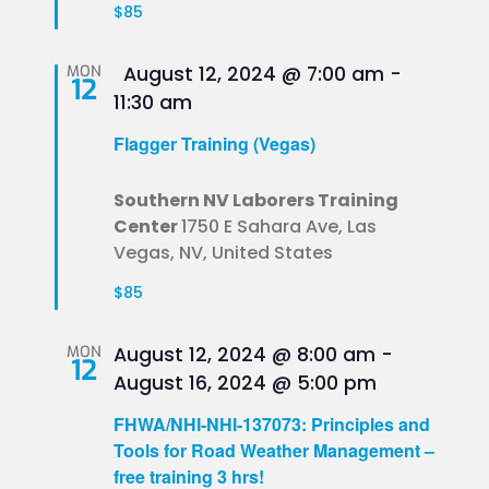
$85
Featured
MON
August 12, 2024 @ 7:00 am
-
12
11:30 am
Flagger Training (Vegas)
Southern NV Laborers Training
Center
1750 E Sahara Ave, Las
Vegas, NV, United States
$85
MON
August 12, 2024 @ 8:00 am
-
12
August 16, 2024 @ 5:00 pm
FHWA/NHI-NHI-137073: Principles and
Tools for Road Weather Management –
free training 3 hrs!