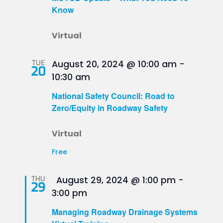
Know
Virtual
TUE
August 20, 2024 @ 10:00 am
-
20
10:30 am
National Safety Council: Road to
Zero/Equity in Roadway Safety
Virtual
Free
Featured
THU
August 29, 2024 @ 1:00 pm
-
29
3:00 pm
Managing Roadway Drainage Systems