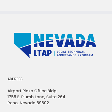
ADDRESS
Airport Plaza Office Bldg.
1755 E. Plumb Lane, Suite 264
Reno, Nevada 89502