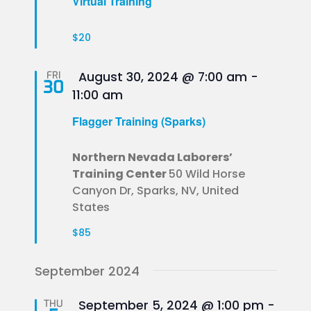
Virtual Training
$20
Featured
FRI
August 30, 2024 @ 7:00 am
-
30
11:00 am
Flagger Training (Sparks)
Northern Nevada Laborers’
Training Center
50 Wild Horse
Canyon Dr, Sparks, NV, United
States
$85
September 2024
Featured
THU
September 5, 2024 @ 1:00 pm
-