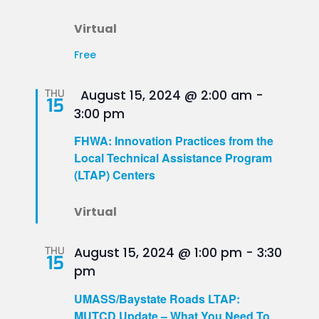
Virtual
Free
Featured
THU
August 15, 2024 @ 2:00 am
-
15
3:00 pm
FHWA: Innovation Practices from the
Local Technical Assistance Program
(LTAP) Centers
Virtual
THU
August 15, 2024 @ 1:00 pm
-
3:30
15
pm
UMASS/Baystate Roads LTAP:
MUTCD Update – What You Need To