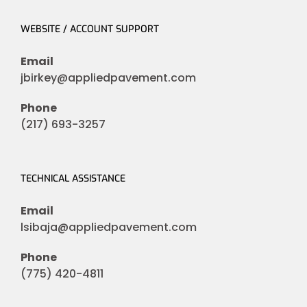
WEBSITE / ACCOUNT SUPPORT
Email
jbirkey@appliedpavement.com
Phone
(217) 693-3257
TECHNICAL ASSISTANCE
Email
lsibaja@appliedpavement.com
Phone
(775) 420-4811