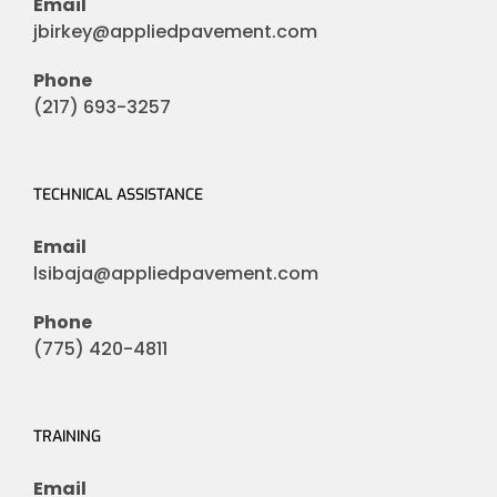
Email
jbirkey@appliedpavement.com
Phone
(217) 693-3257
TECHNICAL ASSISTANCE
Email
lsibaja@appliedpavement.com
Phone
(775) 420-4811
TRAINING
Email