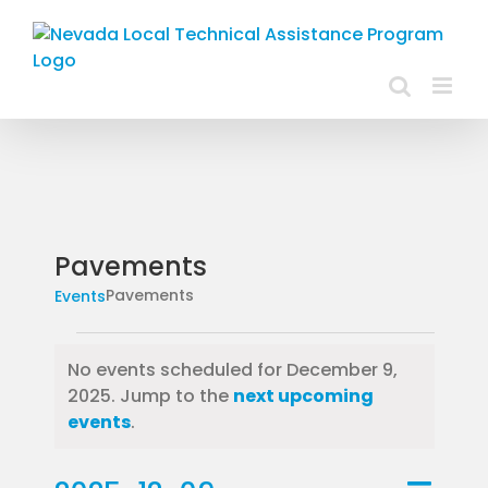
Skip
to
content
Pavements
Pavements
Events
Events
No events scheduled for December 9,
for
2025. Jump to the
next upcoming
Notice
events
.
December
Event