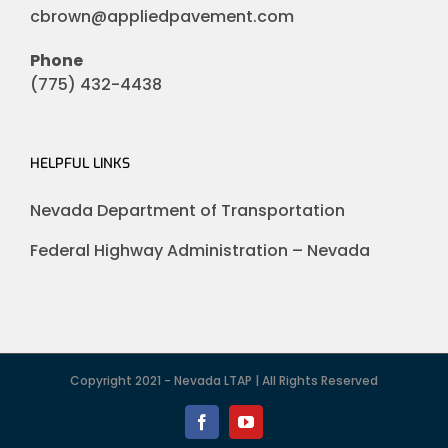
cbrown@appliedpavement.com
Phone
(775) 432-4438
HELPFUL LINKS
Nevada Department of Transportation
Federal Highway Administration – Nevada
Copyright 2021 - Nevada LTAP | All Rights Reserved
Facebook
YouTube