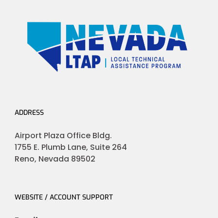
ADDRESS
Airport Plaza Office Bldg.
1755 E. Plumb Lane, Suite 264
Reno, Nevada 89502
WEBSITE / ACCOUNT SUPPORT