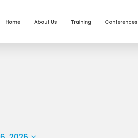
Home
About Us
Training
Conferences
6, 2026