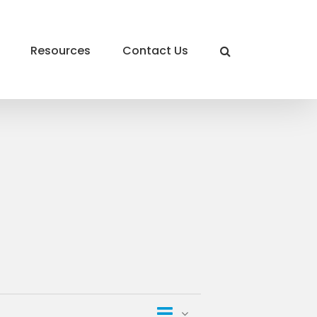
Resources
Contact Us
Event