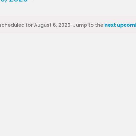
scheduled for August 6, 2026. Jump to the
next upcomi
Notice