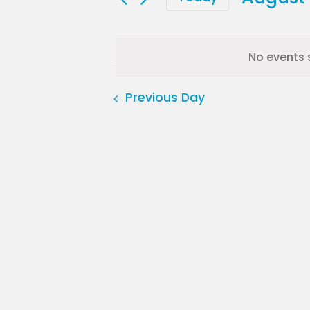
for
Select
date.
August
No events 
6,
Previous Day
2026