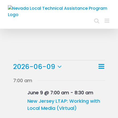
Skip
to
content
Events
Event
2026-06-09
Day
Views
View
Select
for
7:00 am
Navig
Navig
date.
June
June 9 @ 7:00 am
-
8:30 am
9,
New Jersey LTAP: Working with
Local Media (Virtual)
2026