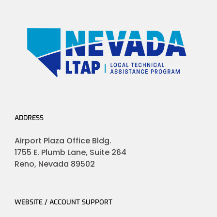
ADDRESS
Airport Plaza Office Bldg.
1755 E. Plumb Lane, Suite 264
Reno, Nevada 89502
WEBSITE / ACCOUNT SUPPORT