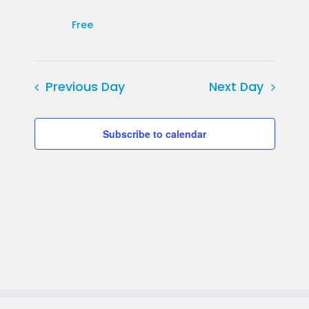
Free
Previous Day
Next Day
Subscribe to calendar