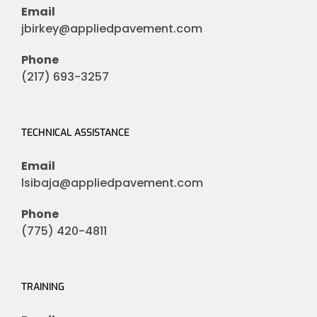
Email
jbirkey@appliedpavement.com
Phone
(217) 693-3257
TECHNICAL ASSISTANCE
Email
lsibaja@appliedpavement.com
Phone
(775) 420-4811
TRAINING