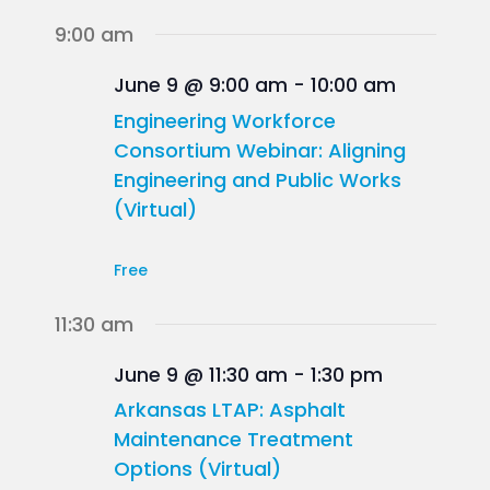
9:00 am
June 9 @ 9:00 am
-
10:00 am
Engineering Workforce
Consortium Webinar: Aligning
Engineering and Public Works
(Virtual)
Free
11:30 am
June 9 @ 11:30 am
-
1:30 pm
Arkansas LTAP: Asphalt
Maintenance Treatment
Options (Virtual)