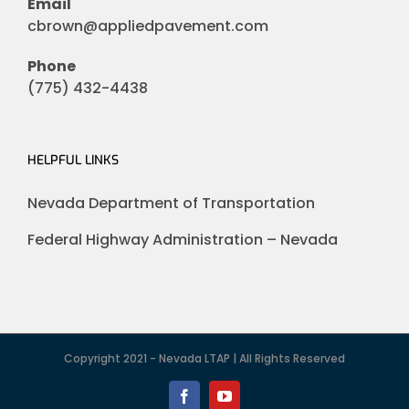
Email
cbrown@appliedpavement.com
Phone
(775) 432-4438
HELPFUL LINKS
Nevada Department of Transportation
Federal Highway Administration – Nevada
Copyright 2021 - Nevada LTAP | All Rights Reserved
Facebook
YouTube