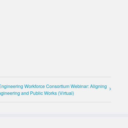
Engineering Workforce Consortium Webinar: Aligning
gineering and Public Works (Virtual)