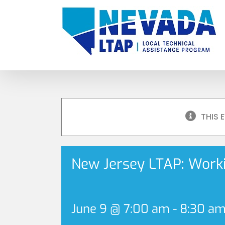
Skip
to
content
THIS 
New Jersey LTAP: Workin
June 9 @ 7:00 am
-
8:30 a