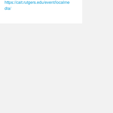
https://cait.rutgers.edu/event/localme
dia/