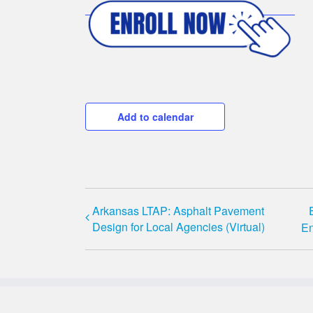
Add to calendar
Arkansas LTAP: Asphalt Pavement
Design for Local Agencies (Virtual)
En