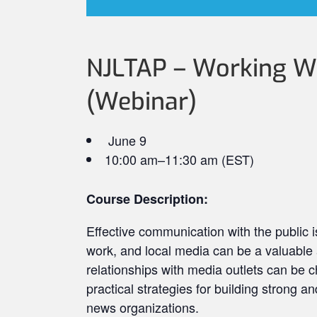
NJLTAP – Working Wi
(Webinar)
June 9
10:00 am–11:30 am (EST)
Course Description:
Effective communication with the public i
work, and local media can be a valuable a
relationships with media outlets can be c
practical strategies for building strong an
news organizations.