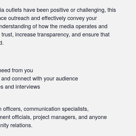
 outlets have been positive or challenging, this
ance outreach and effectively convey your
understanding of how the media operates and
 trust, increase transparency, and ensure that
d.
need from you
e and connect with your audience
es and interviews
on officers, communication specialists,
nment officials, project managers, and anyone
ity relations.