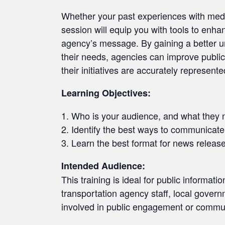
Whether your past experiences with media
session will equip you with tools to enh
agency’s message. By gaining a better 
their needs, agencies can improve public
their initiatives are accurately represente
Learning Objectives:
Who is your audience, and what they 
Identify the best ways to communicat
Learn the best format for news releas
Intended Audience:
This training is ideal for public informati
transportation agency staff, local gover
involved in public engagement or commun