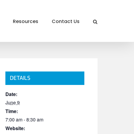
Resources
Contact Us
DETAILS
Date:
June 9
Time:
7:00 am - 8:30 am
Website: