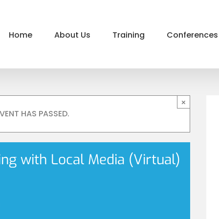
Home
About Us
Training
Conferences
×
EVENT HAS PASSED.
g with Local Media (Virtual)
m