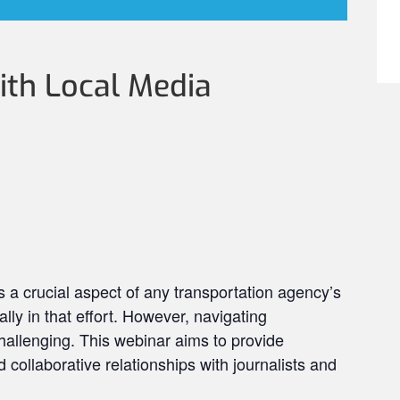
th Local Media
s a crucial aspect of any transportation agency’s
lly in that effort. However, navigating
hallenging. This webinar aims to provide
d collaborative relationships with journalists and