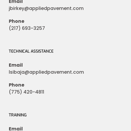
Email
jbirkey@appliedpavement.com
Phone
(217) 693-3257
TECHNICAL ASSISTANCE
Email
lsibaja@appliedpavement.com
Phone
(775) 420-4811
TRAINING
Email