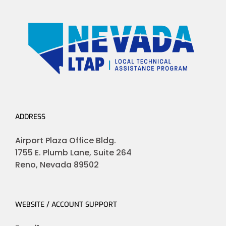
ADDRESS
Airport Plaza Office Bldg.
1755 E. Plumb Lane, Suite 264
Reno, Nevada 89502
WEBSITE / ACCOUNT SUPPORT