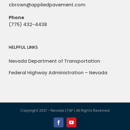
cbrown@appliedpavement.com
Phone
(775) 432-4438
HELPFUL LINKS
Nevada Department of Transportation
Federal Highway Administration – Nevada
Copyright 2021 - Nevada LTAP | All Rights Reserved
Facebook
YouTube