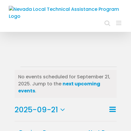
Skip
to
content
Events
No events scheduled for September 21,
2025. Jump to the
next upcoming
for
Notice
events
.
September
Event
2025-09-21
21,
Day
Views
View
Select
2025
Navig
Navig