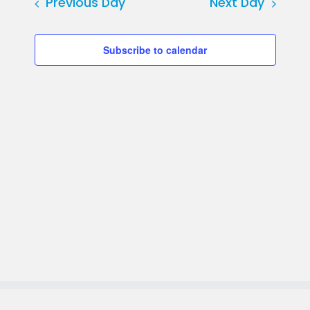
date.
Previous Day
Next Day
Subscribe to calendar