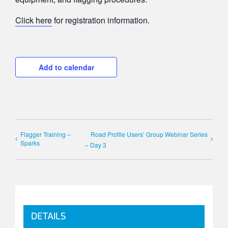
Click here
for registration information.
Add to calendar
Flagger Training –
Road Profile Users’ Group Webinar Series
Sparks
– Day 3
DETAILS