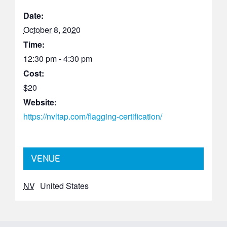
Date:
October 8, 2020
Time:
12:30 pm - 4:30 pm
Cost:
$20
Website:
https://nvltap.com/flagging-certification/
VENUE
NV
United States