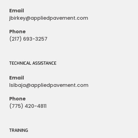
Email
jbirkey@appliedpavement.com
Phone
(217) 693-3257
TECHNICAL ASSISTANCE
Email
lsibaja@appliedpavement.com
Phone
(775) 420-4811
TRAINING