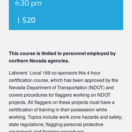
4:30 pm
|
$20
This course is limited to personnel employed by
northern Nevada agencies.
Laborers’ Local 169 co-sponsors this 4-hour
certification course, which has been approved by the
Nevada Department of Transportation (NDOT) and
covers procedures for flaggers working on NDOT
projects. All flaggers on these projects must have a
certification of training in their possession while
working. Topics include work zone hazards and safety;
state regulations; flagging personal protective
equipment; and flagging procedures.