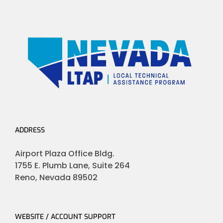
ADDRESS
Airport Plaza Office Bldg.
1755 E. Plumb Lane, Suite 264
Reno, Nevada 89502
WEBSITE / ACCOUNT SUPPORT