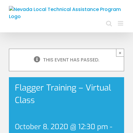
Skip
to
content
×
THIS EVENT HAS PASSED.
Flagger Training – Virtual
Class
October 8, 2020 @ 12:30 pm
-