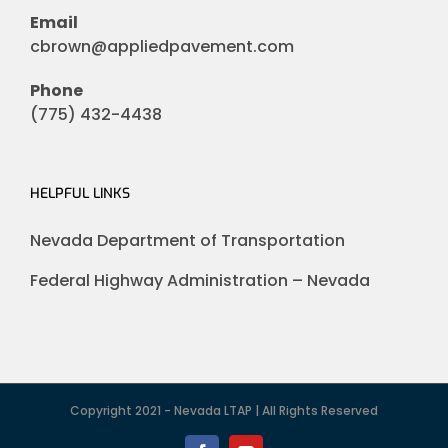
Email
cbrown@appliedpavement.com
Phone
(775) 432-4438
HELPFUL LINKS
Nevada Department of Transportation
Federal Highway Administration – Nevada
Copyright 2021 - Nevada LTAP | All Rights Reserved