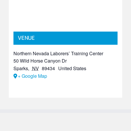
VENUE
Northern Nevada Laborers’ Training Center
50 Wild Horse Canyon Dr
Sparks
,
NV
89434
United States
+ Google Map