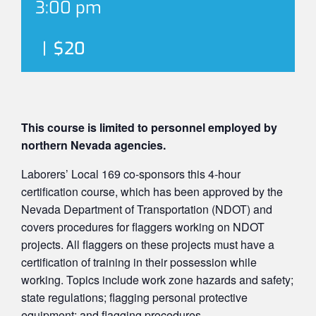
3:00 pm
|
$20
This course is limited to personnel employed by
northern Nevada agencies.
Laborers’ Local 169 co-sponsors this 4-hour
certification course, which has been approved by the
Nevada Department of Transportation (NDOT) and
covers procedures for flaggers working on NDOT
projects. All flaggers on these projects must have a
certification of training in their possession while
working. Topics include work zone hazards and safety;
state regulations; flagging personal protective
equipment; and flagging procedures.