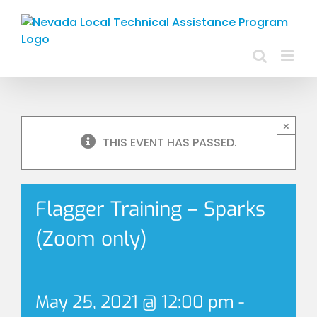
Skip
to
content
×
THIS EVENT HAS PASSED.
Flagger Training – Sparks
(Zoom only)
May 25, 2021 @ 12:00 pm
-