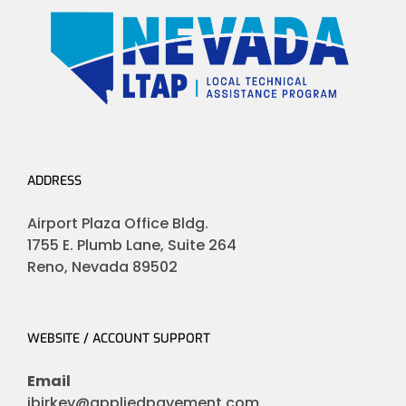
ADDRESS
Airport Plaza Office Bldg.
1755 E. Plumb Lane, Suite 264
Reno, Nevada 89502
WEBSITE / ACCOUNT SUPPORT
Email
jbirkey@appliedpavement.com