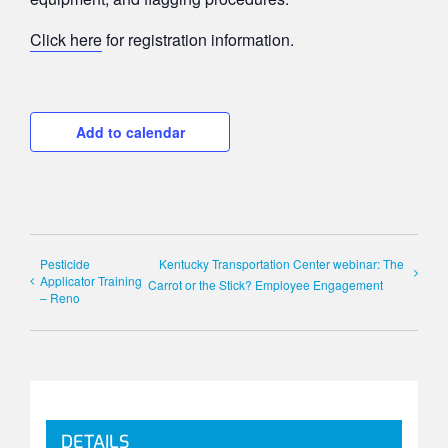
Click here
for registration information.
Add to calendar
Pesticide
Kentucky Transportation Center webinar: The
Applicator Training
Carrot or the Stick? Employee Engagement
– Reno
DETAILS