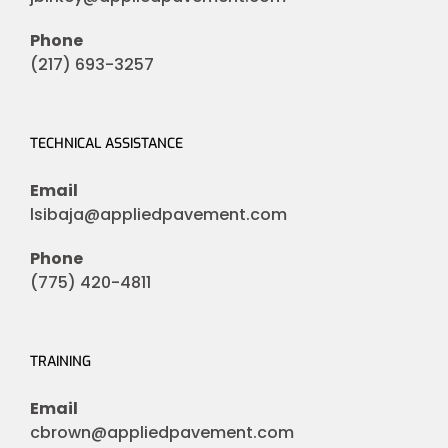
Phone
(217) 693-3257
TECHNICAL ASSISTANCE
Email
lsibaja@appliedpavement.com
Phone
(775) 420-4811
TRAINING
Email
cbrown@appliedpavement.com