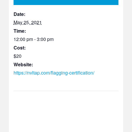
Date:
May 25, 2021
Time:
12:00 pm - 3:00 pm
Cost:
$20
Website:
https://nvltap.com/flagging-certification/