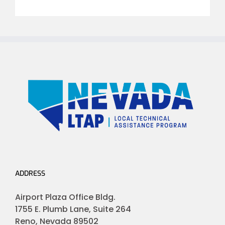
ADDRESS
Airport Plaza Office Bldg.
1755 E. Plumb Lane, Suite 264
Reno, Nevada 89502