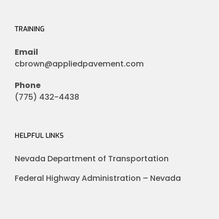
TRAINING
Email
cbrown@appliedpavement.com
Phone
(775) 432-4438
HELPFUL LINKS
Nevada Department of Transportation
Federal Highway Administration – Nevada