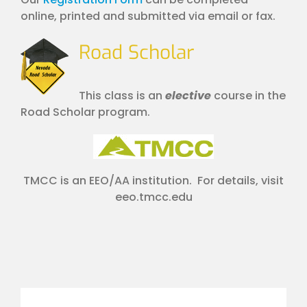
online, printed and submitted via email or fax.
Road Scholar
This class is an
elective
course in the
Road Scholar program.
TMCC is an EEO/AA institution. For details, visit
eeo.tmcc.edu