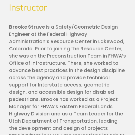
Instructor
Brooke Struve
is a Safety/Geometric Design
Engineer at the Federal Highway
Administration’s Resource Center in Lakewood,
Colorado. Prior to joining the Resource Center,
she was on the Preconstruction Team in FHWA’s
Office of Infrastructure. There, she worked to
advance best practices in the design discipline
across the agency and provide technical
support for Interstate access, geometric
design, and accessible design for disabled
pedestrians. Brooke has worked as a Project
Manager for FHWA’s Eastern Federal Lands
Highway Division and as a Team Leader for the
Utah Department of Transportation, leading
the development and design of projects