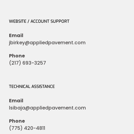
WEBSITE / ACCOUNT SUPPORT
Email
jbirkey@appliedpavement.com
Phone
(217) 693-3257
TECHNICAL ASSISTANCE
Email
lsibaja@appliedpavement.com
Phone
(775) 420-4811