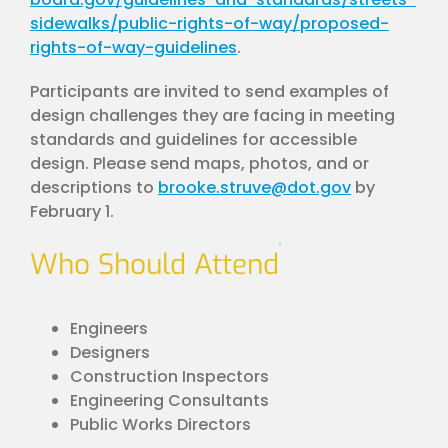
sidewalks/public-rights-of-way/proposed-
rights-of-way-guidelines
.
Participants are invited to send examples of
design challenges they are facing in meeting
standards and guidelines for accessible
design. Please send maps, photos, and or
descriptions to
brooke.struve@dot.gov
by
February 1.
Who Should Attend
Engineers
Designers
Construction Inspectors
Engineering Consultants
Public Works Directors