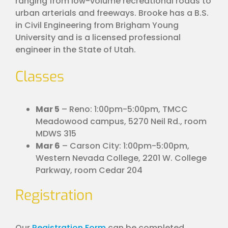
ranging from low-volume recreational roads to
urban arterials and freeways. Brooke has a B.S.
in Civil Engineering from Brigham Young
University and is a licensed professional
engineer in the State of Utah.
Classes
Mar 5
– Reno: 1:00pm-5:00pm, TMCC
Meadowood campus, 5270 Neil Rd., room
MDWS 315
Mar 6
– Carson City: 1:00pm-5:00pm,
Western Nevada College, 2201 W. College
Parkway, room Cedar 204
Registration
Our
Registration Form
can be completed