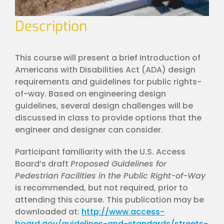
Description
This course will present a brief introduction of
Americans with Disabilities Act (ADA) design
requirements and guidelines for public rights-
of-way. Based on engineering design
guidelines, several design challenges will be
discussed in class to provide options that the
engineer and designer can consider.
Participant familiarity with the U.S. Access
Board’s draft
Proposed Guidelines for
Pedestrian Facilities in the Public Right-of-Way
is recommended, but not required, prior to
attending this course. This publication may be
downloaded at:
http://www.access-
board.gov/guidelines-and-standards/streets-