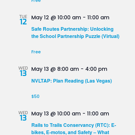
Free
TUE
May 12 @ 10:00 am
-
11:00 am
12
Safe Routes Partnership: Unlocking
the School Partnership Puzzle (Virtual)
Free
WED
May 13 @ 8:00 am
-
4:00 pm
13
NVLTAP: Plan Reading (Las Vegas)
$50
WED
May 13 @ 10:00 am
-
11:00 am
13
Rails to Trails Conservancy (RTC): E-
bikes, E-motos, and Safety – What