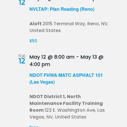
12
NVLTAP: Plan Reading (Reno)
Aloft
2015 Terminal Way, Reno, NV,
United States
$50
TUE
May 12 @ 8:00 am
-
May 13 @
12
4:00 pm
NDOT FHWA MATC ASPHALT 101
(Las Vegas)
NDOT District 1, North
Maintenance Facility Training
Room
123 E. Washington Ave, Las
Vegas, NV, United States