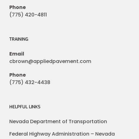
Phone
(775) 420-4811
TRAINING
Email
cbrown@appliedpavement.com
Phone
(775) 432-4438
HELPFUL LINKS
Nevada Department of Transportation
Federal Highway Administration – Nevada