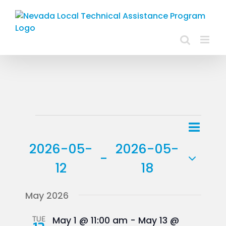
Skip
to
content
Events
Event
List
Views
View
2026-05-
2026-05-
Navig
 - 
Navig
12
18
Select
May 2026
date.
TUE
May 1 @ 11:00 am
-
May 13 @