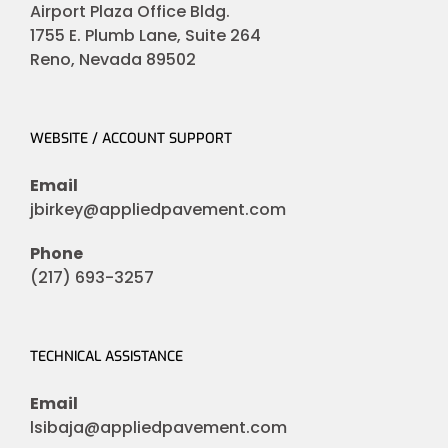
Airport Plaza Office Bldg.
1755 E. Plumb Lane, Suite 264
Reno, Nevada 89502
WEBSITE / ACCOUNT SUPPORT
Email
jbirkey@appliedpavement.com
Phone
(217) 693-3257
TECHNICAL ASSISTANCE
Email
lsibaja@appliedpavement.com