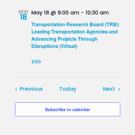
MON
May 18 @ 9:00 am
-
10:30 am
18
Transportation Research Board (TRB):
Leading Transportation Agencies and
Advancing Projects Through
Disruptions (Virtual)
$100
Events
Events
Previous
Today
Next
Subscribe to calendar