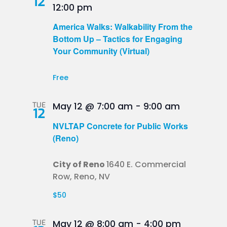
12
12:00 pm
America Walks: Walkability From the
Bottom Up – Tactics for Engaging
Your Community (Virtual)
Free
TUE
May 12 @ 7:00 am
-
9:00 am
12
NVLTAP Concrete for Public Works
(Reno)
City of Reno
1640 E. Commercial
Row, Reno, NV
$50
TUE
May 12 @ 8:00 am
-
4:00 pm