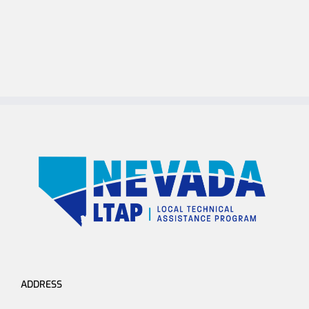
ADDRESS