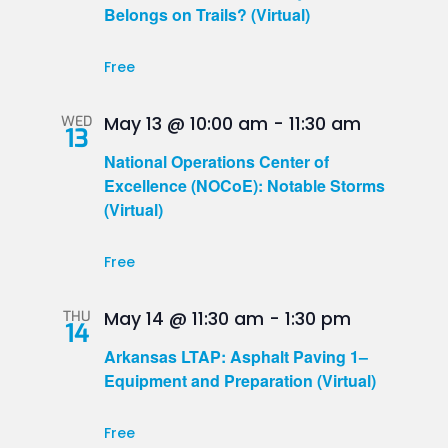
Belongs on Trails? (Virtual)
Free
WED
May 13 @ 10:00 am
-
11:30 am
13
National Operations Center of
Excellence (NOCoE): Notable Storms
(Virtual)
Free
THU
May 14 @ 11:30 am
-
1:30 pm
14
Arkansas LTAP: Asphalt Paving 1–
Equipment and Preparation (Virtual)
Free