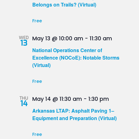
Belongs on Trails? (Virtual)
Free
WED
May 13 @ 10:00 am
-
11:30 am
13
National Operations Center of
Excellence (NOCoE): Notable Storms
(Virtual)
Free
THU
May 14 @ 11:30 am
-
1:30 pm
14
Arkansas LTAP: Asphalt Paving 1–
Equipment and Preparation (Virtual)
Free