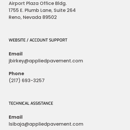
Airport Plaza Office Bldg.
1755 E. Plumb Lane, Suite 264
Reno, Nevada 89502
WEBSITE / ACCOUNT SUPPORT
Email
jbirkey@appliedpavement.com
Phone
(217) 693-3257
TECHNICAL ASSISTANCE
Email
lsibaja@appliedpavement.com