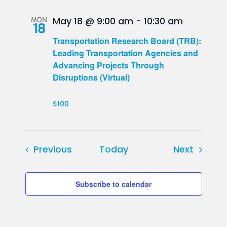
MON
May 18 @ 9:00 am
-
10:30 am
18
Transportation Research Board (TRB):
Leading Transportation Agencies and
Advancing Projects Through
Disruptions (Virtual)
$100
Events
Events
Previous
Today
Next
Subscribe to calendar