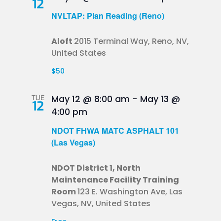
12
NVLTAP: Plan Reading (Reno)
Aloft
2015 Terminal Way, Reno, NV,
United States
$50
TUE
May 12 @ 8:00 am
-
May 13 @
12
4:00 pm
NDOT FHWA MATC ASPHALT 101
(Las Vegas)
NDOT District 1, North
Maintenance Facility Training
Room
123 E. Washington Ave, Las
Vegas, NV, United States