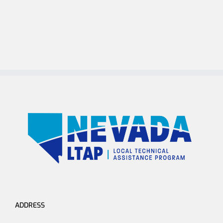
ADDRESS