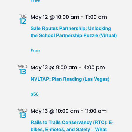
Free
TUE
May 12 @ 10:00 am
-
11:00 am
12
Safe Routes Partnership: Unlocking
the School Partnership Puzzle (Virtual)
Free
WED
May 13 @ 8:00 am
-
4:00 pm
13
NVLTAP: Plan Reading (Las Vegas)
$50
WED
May 13 @ 10:00 am
-
11:00 am
13
Rails to Trails Conservancy (RTC): E-
bikes, E-motos, and Safety – What