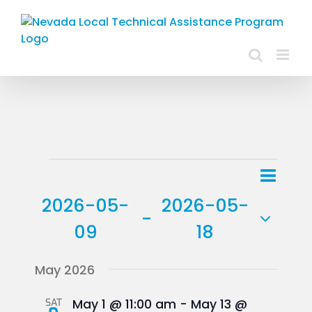
Skip
to
content
Events
Event
List
Views
View
2026-05-
2026-05-
Navig
 - 
Navig
09
18
Select
May 2026
date.
SAT
May 1 @ 11:00 am
-
May 13 @