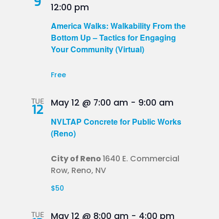
9
12:00 pm
America Walks: Walkability From the
Bottom Up – Tactics for Engaging
Your Community (Virtual)
Free
TUE
May 12 @ 7:00 am
-
9:00 am
12
NVLTAP Concrete for Public Works
(Reno)
City of Reno
1640 E. Commercial
Row, Reno, NV
$50
TUE
May 12 @ 8:00 am
-
4:00 pm