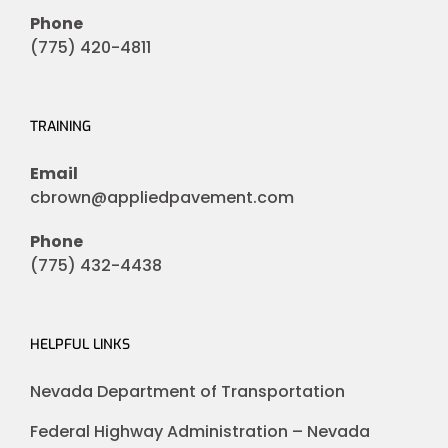
Phone
(775) 420-4811
TRAINING
Email
cbrown@appliedpavement.com
Phone
(775) 432-4438
HELPFUL LINKS
Nevada Department of Transportation
Federal Highway Administration – Nevada