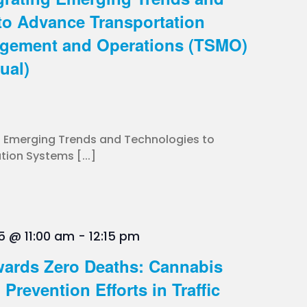
to Advance Transportation
gement and Operations (TSMO)
ual)
g Emerging Trends and Technologies to
ion Systems [...]
5 @ 11:00 am
-
12:15 pm
ards Zero Deaths: Cannabis
Prevention Efforts in Traffic