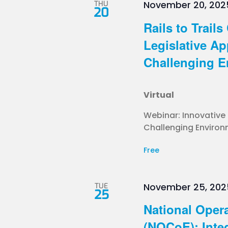
THU
November 20, 202
20
Rails to Trail
Legislative A
Challenging E
Virtual
Webinar: Innovative
Challenging Environm
Free
TUE
November 25, 202
25
National Opera
(NOCoE): Inte