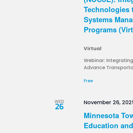
Technologies 
Systems Mana
Programs (Virt
Virtual
Webinar: Integratin
Advance Transportat
Free
WED
November 26, 202
26
Minnesota Tow
Education and 