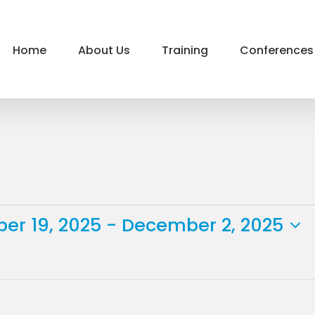
Home
About Us
Training
Conferences
er 19, 2025
 - 
December 2, 2025