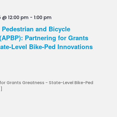
5 @ 12:00 pm
-
1:00 pm
 Pedestrian and Bicycle
(APBP): Partnering for Grants
ate-Level Bike-Ped Innovations
 for Grants Greatness - State-Level Bike-Ped
.]