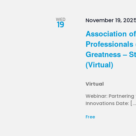
WED
November 19, 202
19
Association of
Professionals 
Greatness – St
(Virtual)
Virtual
Webinar: Partnering
Innovations Date: [..
Free