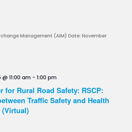
terchange Management (AIM) Date: November
 @ 11:00 am
-
1:00 pm
r for Rural Road Safety: RSCP:
between Traffic Safety and Health
(Virtual)