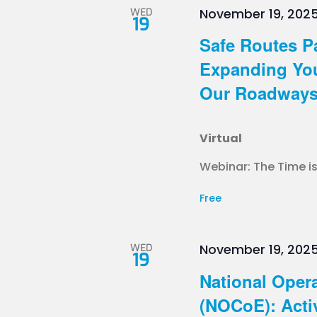
WED
November 19, 202
19
Safe Routes P
Expanding You
Our Roadways 
Virtual
Webinar: The Time is
Free
WED
November 19, 202
19
National Opera
(NOCoE): Acti