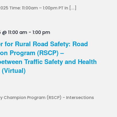
025 Time: 11:00am – 1:00pm PT In [...]
 @ 11:00 am
-
1:00 pm
r for Rural Road Safety: Road
ion Program (RSCP) –
between Traffic Safety and Health
(Virtual)
ty Champion Program (RSCP) - Intersections