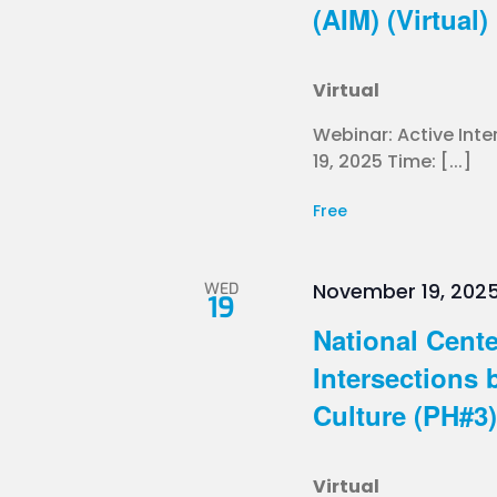
(AIM) (Virtual)
Virtual
Webinar: Active In
19, 2025 Time: [...]
Free
WED
November 19, 2025
19
National Cente
Intersections 
Culture (PH#3) 
Virtual