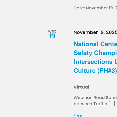
Date: November 19, 2
WED
November 19, 2025
19
National Cente
Safety Champ
Intersections 
Culture (PH#3) 
Virtual
Webinar: Road Safe
between Traffic [...]
Free