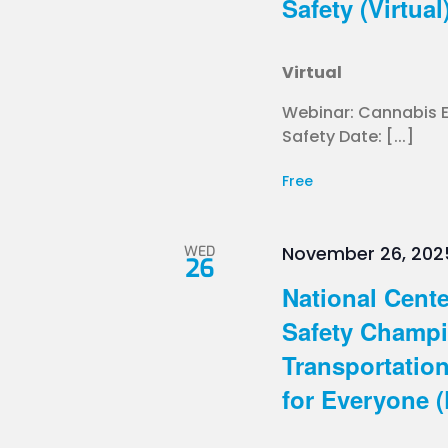
Safety (Virtual
Virtual
Webinar: Cannabis Ed
Safety Date: [...]
Free
WED
November 26, 202
26
National Cente
Safety Champi
Transportatio
for Everyone (