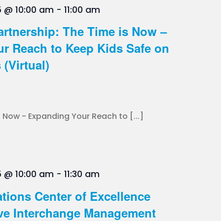
5 @ 10:00 am
-
11:00 am
artnership: The Time is Now –
r Reach to Keep Kids Safe on
(Virtual)
 Now - Expanding Your Reach to [...]
5 @ 10:00 am
-
11:30 am
tions Center of Excellence
ve Interchange Management