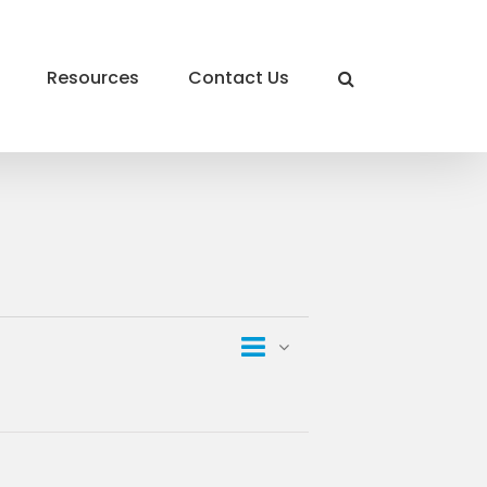
Resources
Contact Us
Event
List
Views
Views
Navigation
Navigation