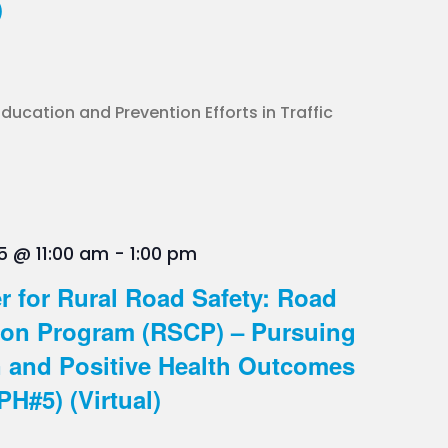
)
ucation and Prevention Efforts in Traffic
5 @ 11:00 am
-
1:00 pm
r for Rural Road Safety: Road
on Program (RSCP) – Pursuing
n and Positive Health Outcomes
PH#5) (Virtual)