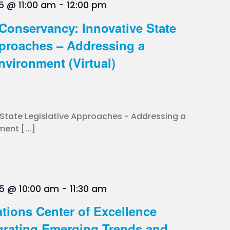
5 @ 11:00 am
-
12:00 pm
s Conservancy: Innovative State
pproaches – Addressing a
nvironment (Virtual)
 State Legislative Approaches - Addressing a
ent [...]
5 @ 10:00 am
-
11:30 am
tions Center of Excellence
grating Emerging Trends and