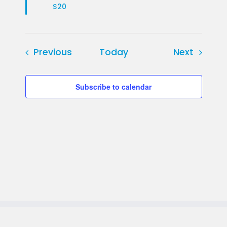
$20
Events
Events
Previous
Today
Next
Subscribe to calendar