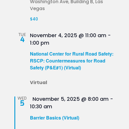
Washington Ave, Building B, Las
Vegas
$40
TUE
November 4, 2025 @ 11:00 am
-
4
1:00 pm
National Center for Rural Road Safety:
RSCP: Countermeasures for Road
Safety (P&E#1) (Virtual)
Virtual
Featured
WED
November 5, 2025 @ 8:00 am
-
5
10:30 am
Barrier Basics (Virtual)