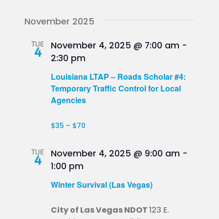
November 2025
TUE
November 4, 2025 @ 7:00 am
-
4
2:30 pm
Louisiana LTAP – Roads Scholar #4:
Temporary Traffic Control for Local
Agencies
$35 – $70
TUE
November 4, 2025 @ 9:00 am
-
4
1:00 pm
Winter Survival (Las Vegas)
City of Las Vegas NDOT
123 E.