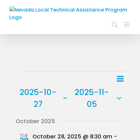
Skip
to
content
Events
Event
List
Views
View
2025-10-
2025-11-
Navig
 - 
Navig
27
05
Select
October 2025
date.
TUE
October 28, 2025 @ 8:30 am
-