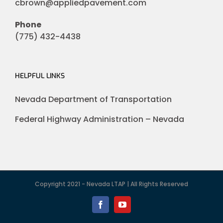
cbrown@appliedpavement.com
Phone
(775) 432-4438
HELPFUL LINKS
Nevada Department of Transportation
Federal Highway Administration – Nevada
Copyright 2021 - Nevada LTAP | All Rights Reserved
Facebook
YouTube