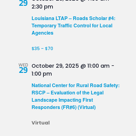
29
2:30 pm
Louisiana LTAP – Roads Scholar #4:
Temporary Traffic Control for Local
Agencies
$35 – $70
WED
October 29, 2025 @ 11:00 am
-
29
1:00 pm
National Center for Rural Road Safety:
RSCP – Evaluation of the Legal
Landscape Impacting First
Responders (FR#6) (Virtual)
Virtual