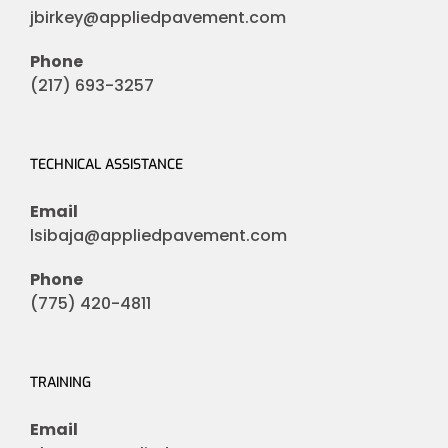
jbirkey@appliedpavement.com
Phone
(217) 693-3257
TECHNICAL ASSISTANCE
Email
lsibaja@appliedpavement.com
Phone
(775) 420-4811
TRAINING
Email