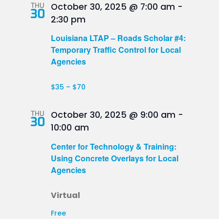
THU
October 30, 2025 @ 7:00 am
-
30
2:30 pm
Louisiana LTAP – Roads Scholar #4:
Temporary Traffic Control for Local
Agencies
$35 – $70
THU
October 30, 2025 @ 9:00 am
-
30
10:00 am
Center for Technology & Training:
Using Concrete Overlays for Local
Agencies
Virtual
Free