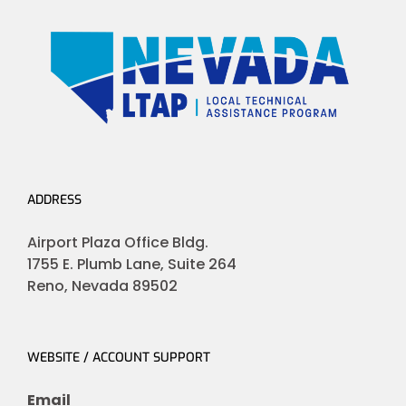
ADDRESS
Airport Plaza Office Bldg.
1755 E. Plumb Lane, Suite 264
Reno, Nevada 89502
WEBSITE / ACCOUNT SUPPORT
Email