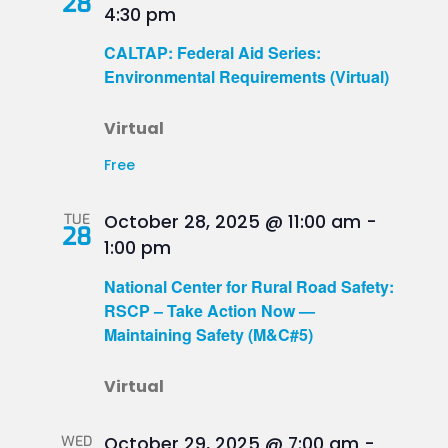
28
4:30 pm
CALTAP: Federal Aid Series:
Environmental Requirements (Virtual)
Virtual
Free
TUE
October 28, 2025 @ 11:00 am
-
28
1:00 pm
National Center for Rural Road Safety:
RSCP – Take Action Now —
Maintaining Safety (M&C#5)
Virtual
WED
October 29, 2025 @ 7:00 am
-