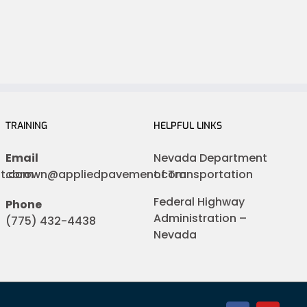
TRAINING
HELPFUL LINKS
Email
Nevada Department
nt.com
cbrown@appliedpavement.com
of Transportation
Federal Highway
Phone
Administration –
(775) 432-4438
Nevada