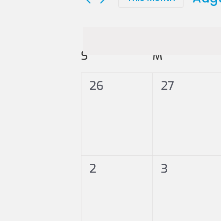
Sele
date
Calendar
S
SUNDAY
M
MONDAY
of
0
0
26
27
Events
events,
events,
0
0
2
3
events,
events,