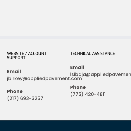
WEBSITE / ACCOUNT
TECHNICAL ASSISTANCE
SUPPORT
Email
Email
lsibaja@appliedpaveme
jbirkey@appliedpavement.com
Phone
Phone
(775) 420-4811
(217) 693-3257