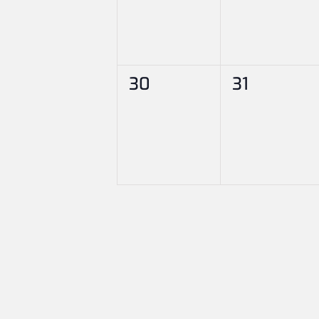
0
0
30
31
events,
events,