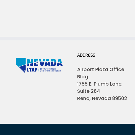
ADDRESS
Airport Plaza Office
Bldg.
1755 E. Plumb Lane,
Suite 264
Reno, Nevada 89502