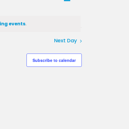
Day
Views
Views
Navigation
Navigation
ing events
.
Next Day
Subscribe to calendar