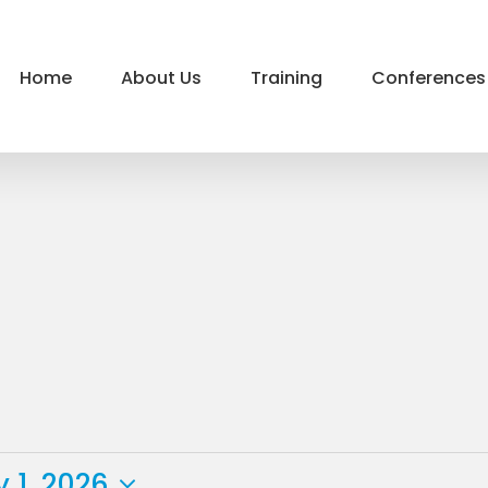
Home
About Us
Training
Conferences
 1, 2026