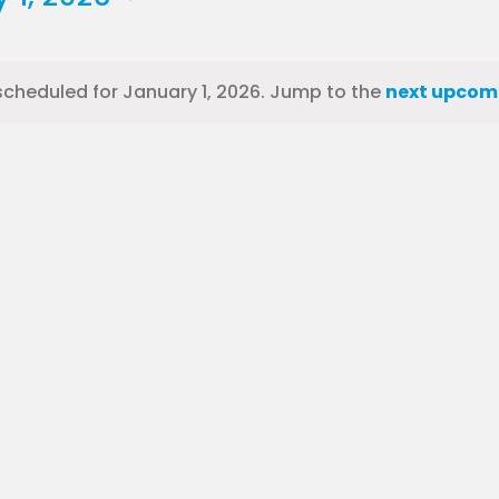
scheduled for January 1, 2026. Jump to the
next upcom
Notice