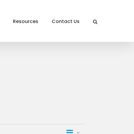
Resources
Contact Us
Event