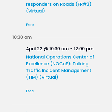
responders on Roads (FR#3)
(Virtual)
Free
10:30 am
April 22 @ 10:30 am
-
12:00 pm
National Operations Center of
Excellence (NOCoE): Talking
Traffic Incident Management
(TIM) (Virtual)
Free