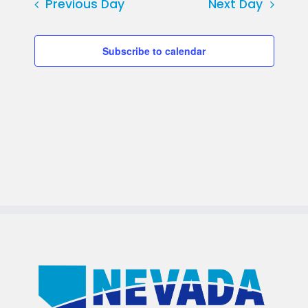
Previous Day
Next Day
Subscribe to calendar