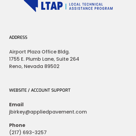
ADDRESS
Airport Plaza Office Bldg.
1755 E. Plumb Lane, Suite 264
Reno, Nevada 89502
WEBSITE / ACCOUNT SUPPORT
Email
jbirkey@appliedpavement.com
Phone
(217) 693-3257