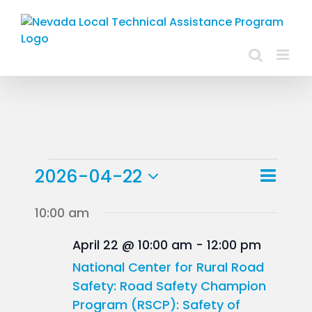
Skip
to
content
Events
Event
2026-04-22
Day
Views
View
Select
for
10:00 am
Navig
Navig
date.
April
April 22 @ 10:00 am
-
12:00 pm
22,
National Center for Rural Road
Safety: Road Safety Champion
2026
Program (RSCP): Safety of