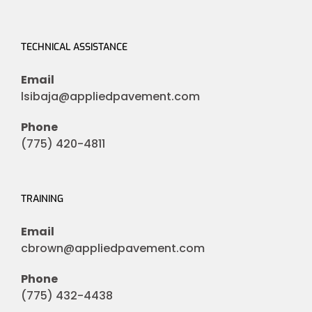
TECHNICAL ASSISTANCE
Email
lsibaja@appliedpavement.com
Phone
(775) 420-4811
TRAINING
Email
cbrown@appliedpavement.com
Phone
(775) 432-4438