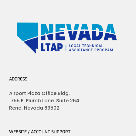
ADDRESS
Airport Plaza Office Bldg.
1755 E. Plumb Lane, Suite 264
Reno, Nevada 89502
WEBSITE / ACCOUNT SUPPORT