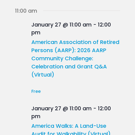
11:00 am
January 27 @ 11:00 am
-
12:00
pm
American Association of Retired
Persons (AARP): 2026 AARP
Community Challenge:
Celebration and Grant Q&A
(Virtual)
Free
January 27 @ 11:00 am
-
12:00
pm
America Walks: A Land-Use
Audit for Walkability (Virtual)