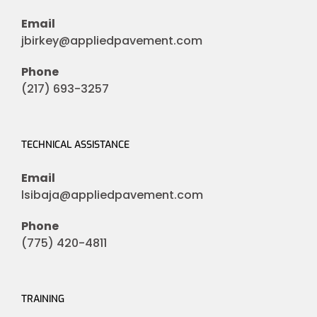
Email
jbirkey@appliedpavement.com
Phone
(217) 693-3257
TECHNICAL ASSISTANCE
Email
lsibaja@appliedpavement.com
Phone
(775) 420-4811
TRAINING