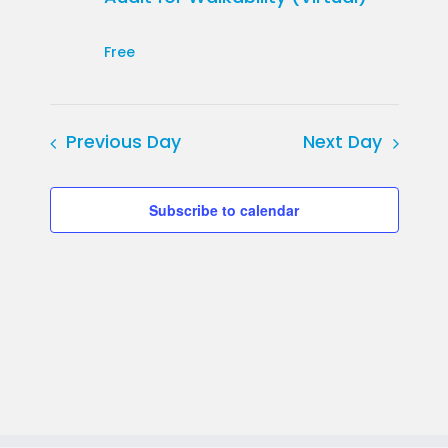
Free
Previous Day
Next Day
Subscribe to calendar