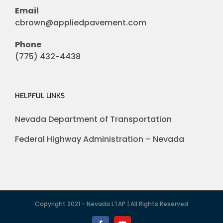
Email
cbrown@appliedpavement.com
Phone
(775) 432-4438
HELPFUL LINKS
Nevada Department of Transportation
Federal Highway Administration – Nevada
Copyright 2021 - Nevada LTAP | All Rights Reserved