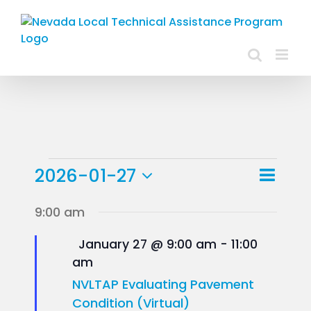
Skip
to
content
Events
Event
2026-01-27
Day
Views
View
Select
for
9:00 am
Navig
Navig
date.
January
Featured
January 27 @ 9:00 am
-
11:00
am
27,
NVLTAP Evaluating Pavement
2026
Condition (Virtual)