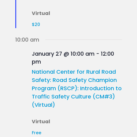
Virtual
$20
10:00 am
January 27 @ 10:00 am
-
12:00
pm
National Center for Rural Road
Safety: Road Safety Champion
Program (RSCP): Introduction to
Traffic Safety Culture (CM#3)
(Virtual)
Virtual
Free