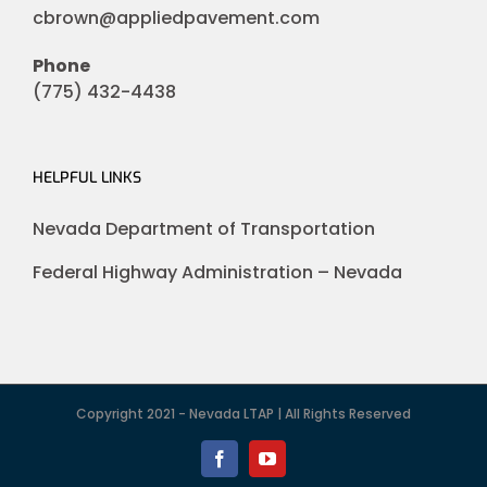
cbrown@appliedpavement.com
Phone
(775) 432-4438
HELPFUL LINKS
Nevada Department of Transportation
Federal Highway Administration – Nevada
Copyright 2021 - Nevada LTAP | All Rights Reserved
Facebook
YouTube