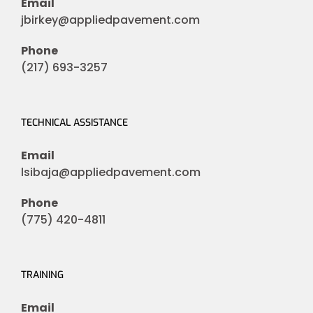
Email
jbirkey@appliedpavement.com
Phone
(217) 693-3257
TECHNICAL ASSISTANCE
Email
lsibaja@appliedpavement.com
Phone
(775) 420-4811
TRAINING
Email