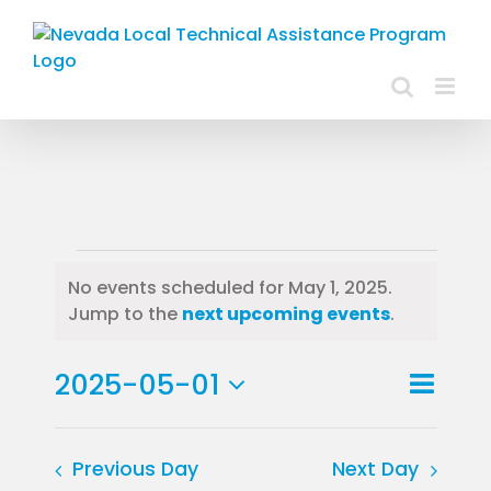
Skip
to
content
Events
No events scheduled for May 1, 2025.
Notice
Jump to the
next upcoming events
.
for
May
Event
2025-05-01
Day
Views
View
Select
1,
Navig
Navig
date.
Previous Day
Next Day
2025