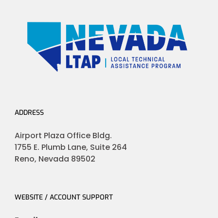
ADDRESS
Airport Plaza Office Bldg.
1755 E. Plumb Lane, Suite 264
Reno, Nevada 89502
WEBSITE / ACCOUNT SUPPORT