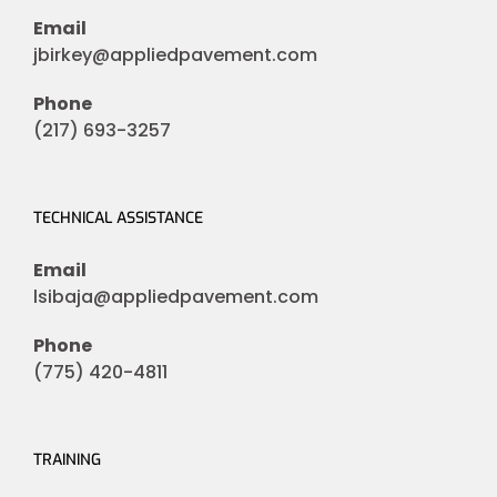
Email
jbirkey@appliedpavement.com
Phone
(217) 693-3257
TECHNICAL ASSISTANCE
Email
lsibaja@appliedpavement.com
Phone
(775) 420-4811
TRAINING