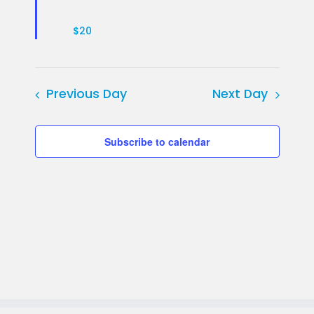
$20
Previous Day
Next Day
Subscribe to calendar