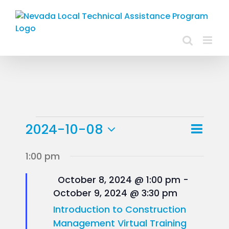
Skip
to
content
Events
Event
2024-10-08
Day
Views
View
Select
for
1:00 pm
Navig
Navig
date.
October
Featured
October 8, 2024 @ 1:00 pm
-
October 9, 2024 @ 3:30 pm
8,
Introduction to Construction
2024
Management Virtual Training