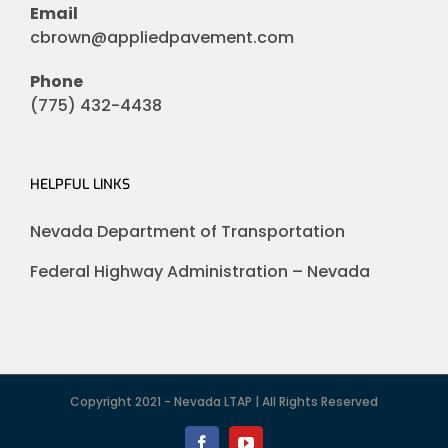
Email
cbrown@appliedpavement.com
Phone
(775) 432-4438
HELPFUL LINKS
Nevada Department of Transportation
Federal Highway Administration – Nevada
Copyright 2021 - Nevada LTAP | All Rights Reserved
Facebook
YouTube