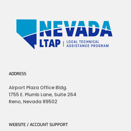
ADDRESS
Airport Plaza Office Bldg.
1755 E. Plumb Lane, Suite 264
Reno, Nevada 89502
WEBSITE / ACCOUNT SUPPORT