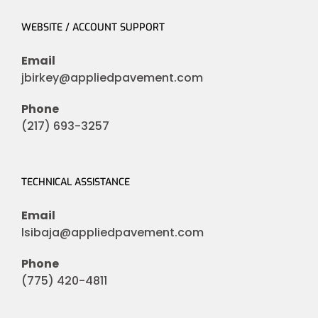
WEBSITE / ACCOUNT SUPPORT
Email
jbirkey@appliedpavement.com
Phone
(217) 693-3257
TECHNICAL ASSISTANCE
Email
lsibaja@appliedpavement.com
Phone
(775) 420-4811