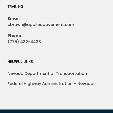
TRAINING
Email
cbrown@appliedpavement.com
Phone
(775) 432-4438
HELPFUL LINKS
Nevada Department of Transportation
Federal Highway Administration – Nevada