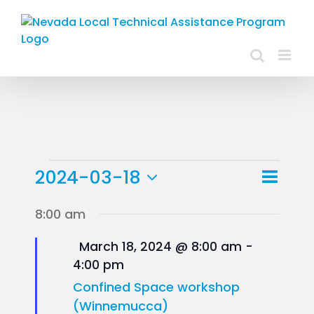
Skip
to
content
Events
Event
2024-03-18
Day
Views
View
Select
for
8:00 am
Navig
Navig
date.
March
Featured
March 18, 2024 @ 8:00 am
-
4:00 pm
18,
Confined Space workshop
2024
(Winnemucca)