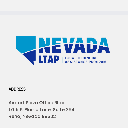
ADDRESS
Airport Plaza Office Bldg.
1755 E. Plumb Lane, Suite 264
Reno, Nevada 89502