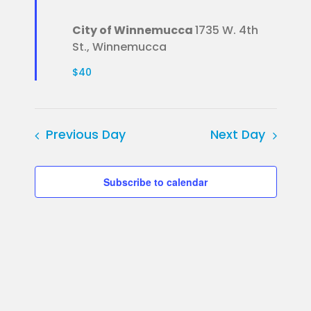
City of Winnemucca
1735 W. 4th
St., Winnemucca
$40
Previous Day
Next Day
Subscribe to calendar