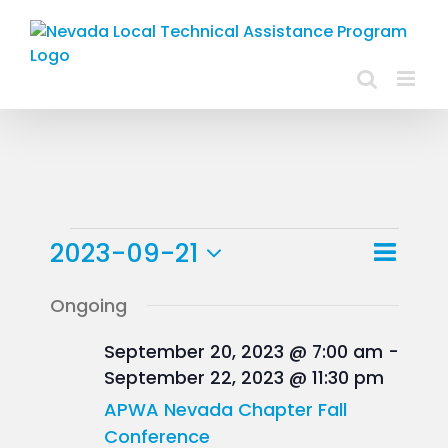
Skip
to
content
Events
Event
2023-09-21
Day
Views
View
Select
for
Ongoing
Navig
Navig
date.
September
September 20, 2023 @ 7:00 am
-
September 22, 2023 @ 11:30 pm
21,
APWA Nevada Chapter Fall
2023
Conference