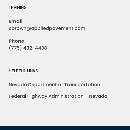
TRAINING
Email
cbrown@appliedpavement.com
Phone
(775) 432-4438
HELPFUL LINKS
Nevada Department of Transportation
Federal Highway Administration – Nevada