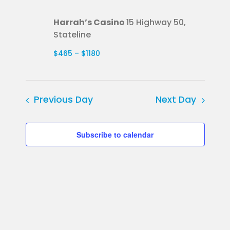
Harrah’s Casino
15 Highway 50,
Stateline
$465 – $1180
Previous Day
Next Day
Subscribe to calendar