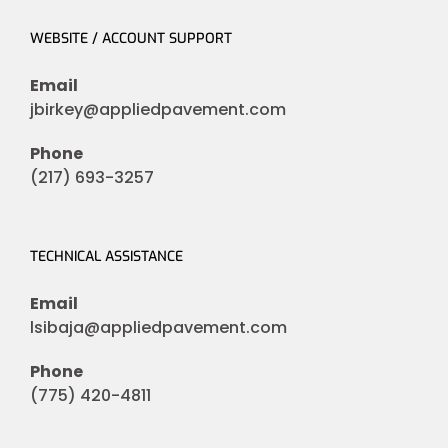
WEBSITE / ACCOUNT SUPPORT
Email
jbirkey@appliedpavement.com
Phone
(217) 693-3257
TECHNICAL ASSISTANCE
Email
lsibaja@appliedpavement.com
Phone
(775) 420-4811