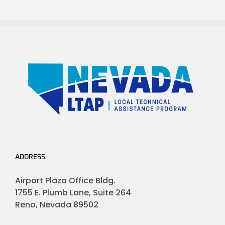
ADDRESS
Airport Plaza Office Bldg.
1755 E. Plumb Lane, Suite 264
Reno, Nevada 89502