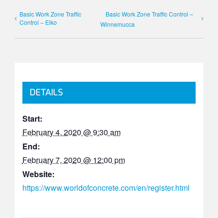
Basic Work Zone Traffic
Basic Work Zone Traffic Control –
Control – Elko
Winnemucca
DETAILS
Start:
February 4, 2020 @ 9:30 am
End:
February 7, 2020 @ 12:00 pm
Website:
https://www.worldofconcrete.com/en/register.html