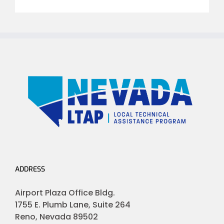
ADDRESS
Airport Plaza Office Bldg.
1755 E. Plumb Lane, Suite 264
Reno, Nevada 89502