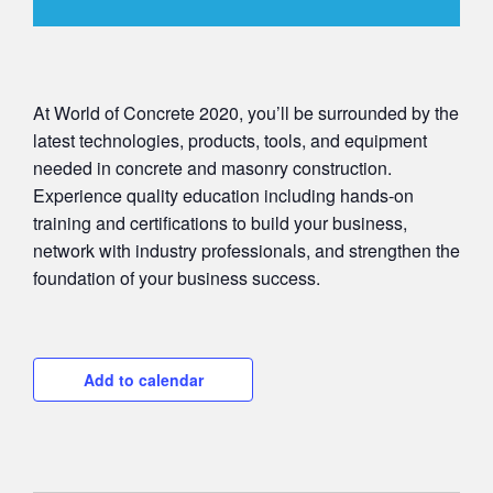
At World of Concrete 2020, you’ll be surrounded by the
latest technologies, products, tools, and equipment
needed in concrete and masonry construction.
Experience quality education including hands-on
training and certifications to build your business,
network with industry professionals, and strengthen the
foundation of your business success.
Add to calendar