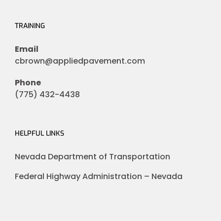
TRAINING
Email
cbrown@appliedpavement.com
Phone
(775) 432-4438
HELPFUL LINKS
Nevada Department of Transportation
Federal Highway Administration – Nevada