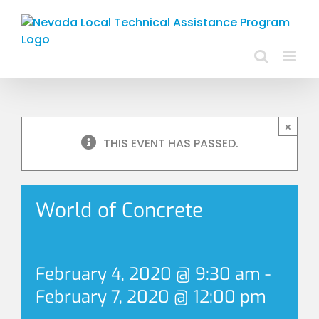
Skip
to
content
×
THIS EVENT HAS PASSED.
World of Concrete
February 4, 2020 @ 9:30 am
-
February 7, 2020 @ 12:00 pm