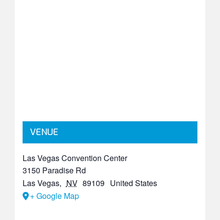
VENUE
Las Vegas Convention Center
3150 Paradise Rd
Las Vegas
,
NV
89109
United States
+ Google Map