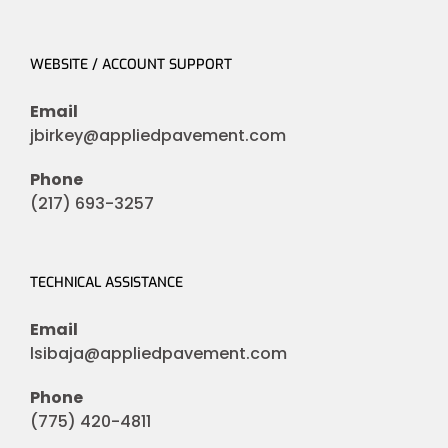
WEBSITE / ACCOUNT SUPPORT
Email
jbirkey@appliedpavement.com
Phone
(217) 693-3257
TECHNICAL ASSISTANCE
Email
lsibaja@appliedpavement.com
Phone
(775) 420-4811