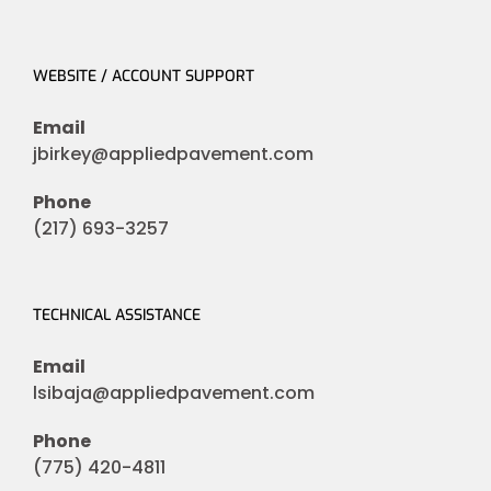
WEBSITE / ACCOUNT SUPPORT
Email
jbirkey@appliedpavement.com
Phone
(217) 693-3257
TECHNICAL ASSISTANCE
Email
lsibaja@appliedpavement.com
Phone
(775) 420-4811