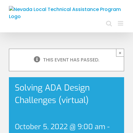
Skip
to
content
×
THIS EVENT HAS PASSED.
Solving ADA Design
Challenges (virtual)
October 5, 2022 @ 9:00 am
-