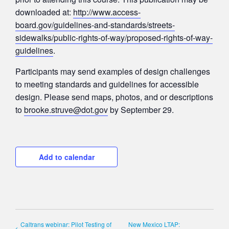
downloaded at:
http://www.access-
board.gov/guidelines-and-standards/streets-
sidewalks/public-rights-of-way/proposed-rights-of-way-
guidelines
.
Participants may send examples of design challenges
to meeting standards and guidelines for accessible
design. Please send maps, photos, and or descriptions
to
brooke.struve@dot.gov
by September 29.
Add to calendar
Caltrans webinar: Pilot Testing of
New Mexico LTAP: