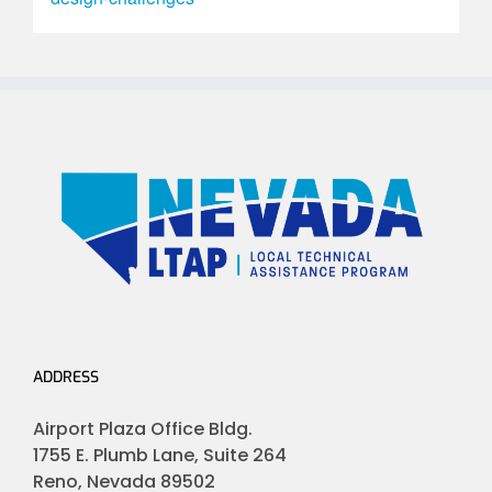
ADDRESS
Airport Plaza Office Bldg.
1755 E. Plumb Lane, Suite 264
Reno, Nevada 89502