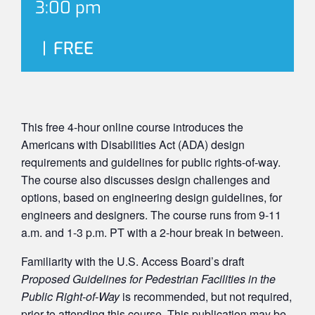
3:00 pm
|
FREE
This free 4-hour online course introduces the
Americans with Disabilities Act (ADA) design
requirements and guidelines for public rights-of-way.
The course also discusses design challenges and
options, based on engineering design guidelines, for
engineers and designers. The course runs from 9-11
a.m. and 1-3 p.m. PT with a 2-hour break in between.
Familiarity with the U.S. Access Board’s draft
Proposed Guidelines for Pedestrian Facilities in the
Public Right-of-Way
is recommended, but not required,
prior to attending this course. This publication may be