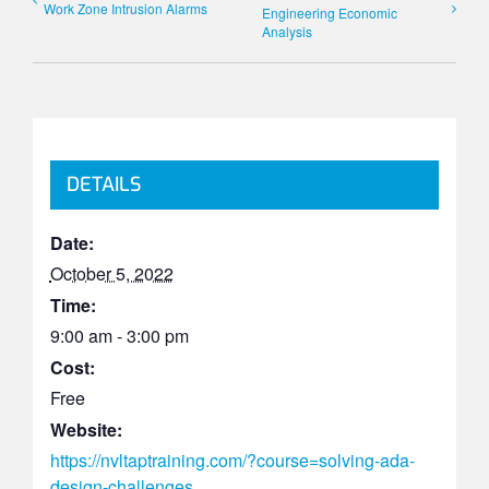
Work Zone Intrusion Alarms
Engineering Economic
Analysis
DETAILS
Date:
October 5, 2022
Time:
9:00 am - 3:00 pm
Cost:
Free
Website:
https://nvltaptraining.com/?course=solving-ada-
design-challenges