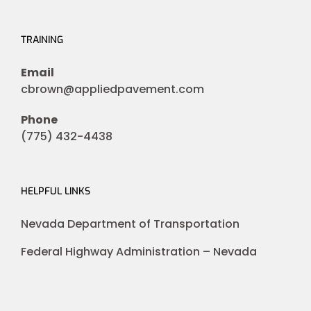
TRAINING
Email
cbrown@appliedpavement.com
Phone
(775) 432-4438
HELPFUL LINKS
Nevada Department of Transportation
Federal Highway Administration – Nevada