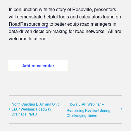
In conjunction with the story of Roseville, presenters
will demonstrate helpful tools and calculators found on
RoadResource.org
to better equip road managers in
data-driven decision-making for road networks. All are
welcome to attend.
Add to calendar
North Carolina LTAP and Ohio
Iowa LTAP Webinar –
LTAP Webinar: Roadway
Remaining Resilient during
Drainage Part 3
Challenging Times