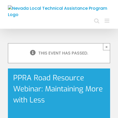
Skip
to
content
×
THIS EVENT HAS PASSED.
PPRA Road Resource
Webinar: Maintaining More
with Less