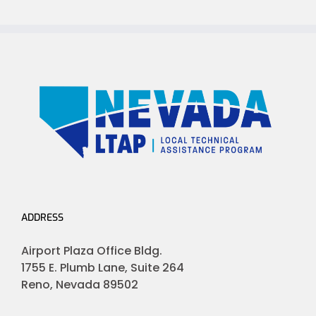
ADDRESS
Airport Plaza Office Bldg.
1755 E. Plumb Lane, Suite 264
Reno, Nevada 89502