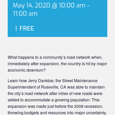
May 14, 2020 @ 10:00 am
-
11:00 am
|
FREE
What happens to a community’s road network when,
immediately after expansion, the country is hit by major
economic downturn?
Learn how Jerry Dankbar, the Street Maintenance
Superintendent of Roseville, CA was able to maintain
the city’s road network after miles of new roads were
added to accommodate a growing population. This
expansion was made just before the 2008 recession,
throwing budgets and resources into major uncertainty.