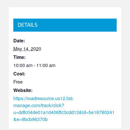
DETAILS
Date:
May 14, 2020
Time:
10:00 am - 11:00 am
Cost:
Free
Website:
https://roadresource.us12.list-
manage.com/track/click?
u=ddfc04de01a1d406ffc3cdd13&id=5e18780241
&e=9bcb96370b