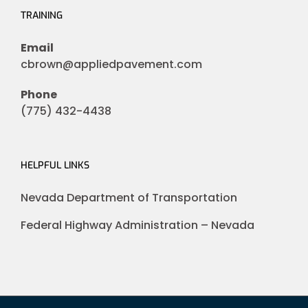
TRAINING
Email
cbrown@appliedpavement.com
Phone
(775) 432-4438
HELPFUL LINKS
Nevada Department of Transportation
Federal Highway Administration – Nevada