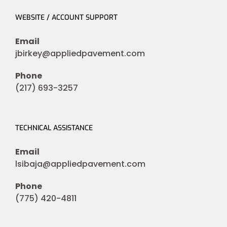
WEBSITE / ACCOUNT SUPPORT
Email
jbirkey@appliedpavement.com
Phone
(217) 693-3257
TECHNICAL ASSISTANCE
Email
lsibaja@appliedpavement.com
Phone
(775) 420-4811