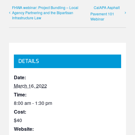
FHWA webinar: Project Bundling – Local
CalAPA Asphalt
Agency Partnering and the Bipartisan
Pavement 101
Infrastructure Law
Webinar
DETAILS
Date:
March 16, 2022
Time:
8:00 am - 1:30 pm
Cost:
$40
Website: