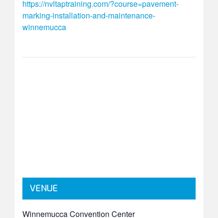
https://nvltaptraining.com/?course=pavement-
marking-installation-and-maintenance-
winnemucca
VENUE
Winnemucca Convention Center