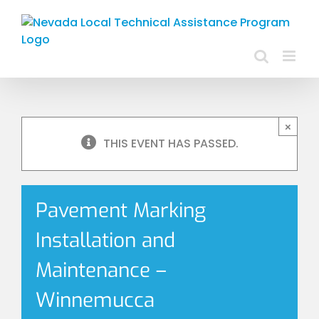
Skip
to
content
×
THIS EVENT HAS PASSED.
Pavement Marking
Installation and
Maintenance –
Winnemucca