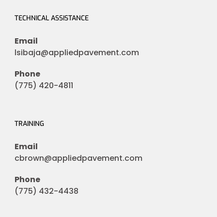
TECHNICAL ASSISTANCE
Email
lsibaja@appliedpavement.com
Phone
(775) 420-4811
TRAINING
Email
cbrown@appliedpavement.com
Phone
(775) 432-4438