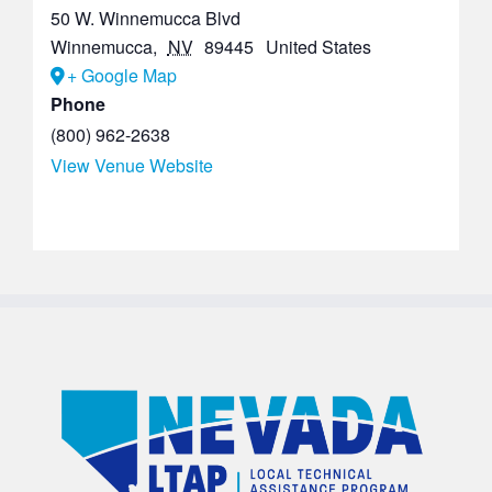
50 W. Winnemucca Blvd
Winnemucca
,
NV
89445
United States
+ Google Map
Phone
(800) 962-2638
View Venue Website