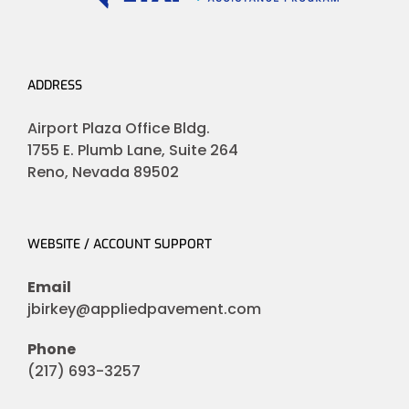
ADDRESS
Airport Plaza Office Bldg.
1755 E. Plumb Lane, Suite 264
Reno, Nevada 89502
WEBSITE / ACCOUNT SUPPORT
Email
jbirkey@appliedpavement.com
Phone
(217) 693-3257