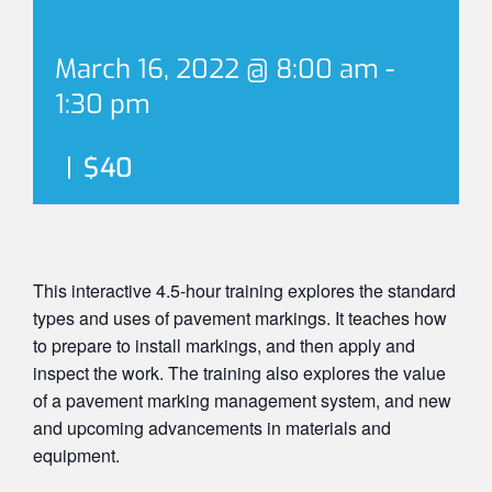
March 16, 2022 @ 8:00 am
-
1:30 pm
|
$40
This interactive 4.5-hour training explores the standard
types and uses of pavement markings. It teaches how
to prepare to install markings, and then apply and
inspect the work. The training also explores the value
of a pavement marking management system, and new
and upcoming advancements in materials and
equipment.