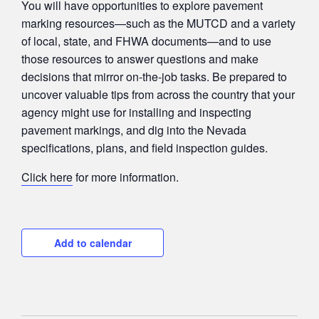
You will have opportunities to explore pavement
marking resources—such as the MUTCD and a variety
of local, state, and FHWA documents—and to use
those resources to answer questions and make
decisions that mirror on-the-job tasks. Be prepared to
uncover valuable tips from across the country that your
agency might use for installing and inspecting
pavement markings, and dig into the Nevada
specifications, plans, and field inspection guides.
Click here
for more information.
Add to calendar