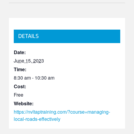
DETAILS
Date:
June 15, 2023
Time:
8:30 am - 10:30 am
Cost:
Free
Website:
https://nvltaptraining.com/?course=managing-
local-roads-effectively