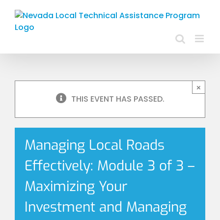
Skip
to
content
×
THIS EVENT HAS PASSED.
Managing Local Roads
Effectively: Module 3 of 3 –
Maximizing Your
Investment and Managing