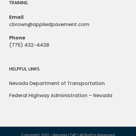
TRAINING
Email
cbrown@appliedpavement.com
Phone
(775) 432-4438
HELPFUL LINKS
Nevada Department of Transportation
Federal Highway Administration – Nevada
Copyright 2021 - Nevada LTAP | All Rights Reserved