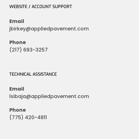
WEBSITE / ACCOUNT SUPPORT
Email
jbirkey@appliedpavement.com
Phone
(217) 693-3257
TECHNICAL ASSISTANCE
Email
lsibaja@appliedpavement.com
Phone
(775) 420-4811