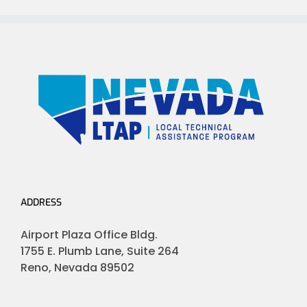
ADDRESS
Airport Plaza Office Bldg.
1755 E. Plumb Lane, Suite 264
Reno, Nevada 89502