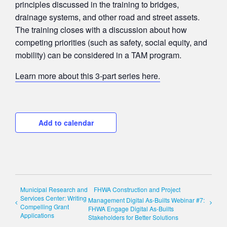
principles discussed in the training to bridges,
drainage systems, and other road and street assets.
The training closes with a discussion about how
competing priorities (such as safety, social equity, and
mobility) can be considered in a TAM program.
Learn more about this 3-part series here.
Add to calendar
Municipal Research and
FHWA Construction and Project
Services Center: Writing
Management Digital As-Builts Webinar #7:
Compelling Grant
FHWA Engage Digital As-Builts
Applications
Stakeholders for Better Solutions