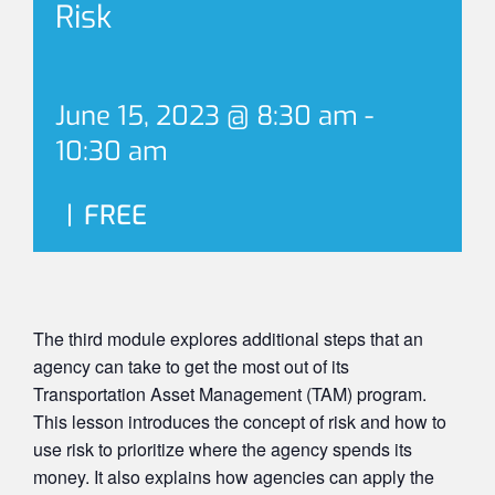
Risk
June 15, 2023 @ 8:30 am
-
10:30 am
|
FREE
The third module explores additional steps that an
agency can take to get the most out of its
Transportation Asset Management (TAM) program.
This lesson introduces the concept of risk and how to
use risk to prioritize where the agency spends its
money. It also explains how agencies can apply the