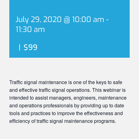
July 29, 2020 @ 10:00 am
-
11:30 am
|
$99
Traffic signal maintenance is one of the keys to safe
and effective traffic signal operations. This webinar is
intended to assist managers, engineers, maintenance
and operations professionals by providing up to date
tools and practices to improve the effectiveness and
efficiency of traffic signal maintenance programs.