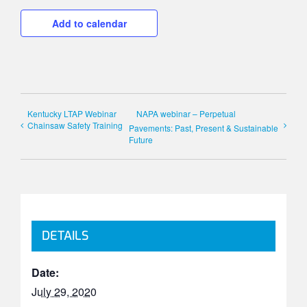
Add to calendar
Kentucky LTAP Webinar
NAPA webinar – Perpetual
Chainsaw Safety Training
Pavements: Past, Present & Sustainable
Future
DETAILS
Date:
July 29, 2020