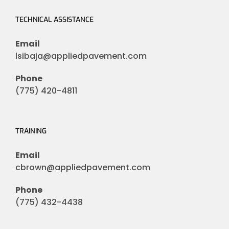
TECHNICAL ASSISTANCE
Email
lsibaja@appliedpavement.com
Phone
(775) 420-4811
TRAINING
Email
cbrown@appliedpavement.com
Phone
(775) 432-4438