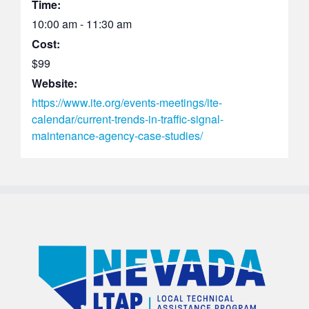
Time:
10:00 am - 11:30 am
Cost:
$99
Website:
https://www.ite.org/events-meetings/ite-
calendar/current-trends-in-traffic-signal-
maintenance-agency-case-studies/