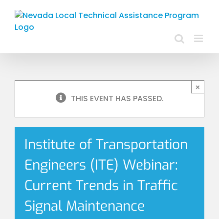
Skip
to
content
×
THIS EVENT HAS PASSED.
Institute of Transportation
Engineers (ITE) Webinar:
Current Trends in Traffic
Signal Maintenance