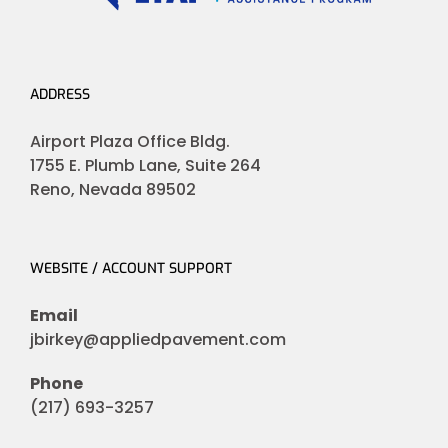
ADDRESS
Airport Plaza Office Bldg.
1755 E. Plumb Lane, Suite 264
Reno, Nevada 89502
WEBSITE / ACCOUNT SUPPORT
Email
jbirkey@appliedpavement.com
Phone
(217) 693-3257