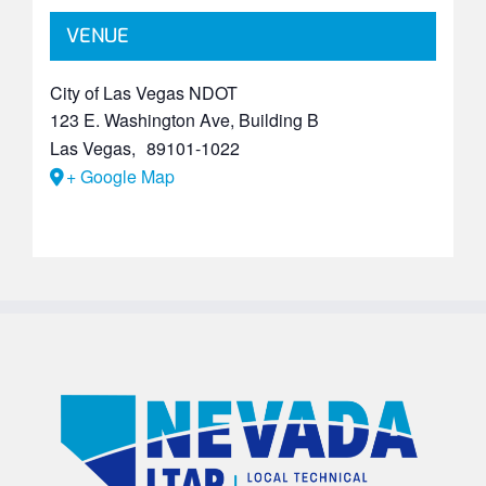
VENUE
City of Las Vegas NDOT
123 E. Washington Ave, Building B
Las Vegas
,
89101-1022
+ Google Map