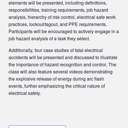
elements will be presented, including definitions,
responsibilities, training requirements, job hazard
analysis, hierarchy of risk control, electrical safe work
practices, lockout/tagout, and PPE requirements.
Participants will be encouraged to actively engage in a
job hazard analysis of a task they select.
Additionally, four case studies of fatal electrical
accidents will be presented and discussed to illustrate
the importance of hazard recognition and control. The
class will also feature several videos demonstrating
the explosive release of energy during arc flash
events, further emphasizing the critical nature of
electrical safety.