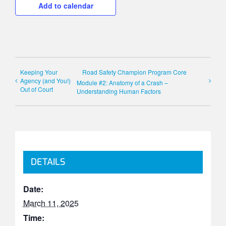
Add to calendar
Keeping Your
Road Safety Champion Program Core
Agency (and You!)
Module #2: Anatomy of a Crash –
Out of Court
Understanding Human Factors
DETAILS
Date:
March 11, 2025
Time: