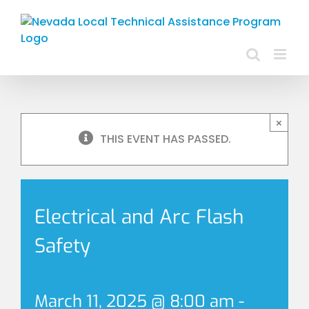
Skip
to
content
×
THIS EVENT HAS PASSED.
Electrical and Arc Flash
Safety
March 11, 2025 @ 8:00 am
-