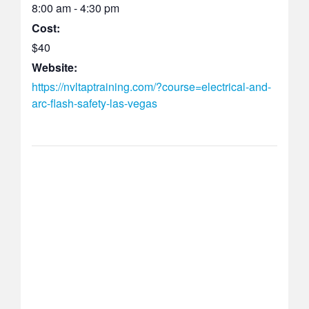
8:00 am - 4:30 pm
Cost:
$40
Website:
https://nvltaptraining.com/?course=electrical-and-
arc-flash-safety-las-vegas