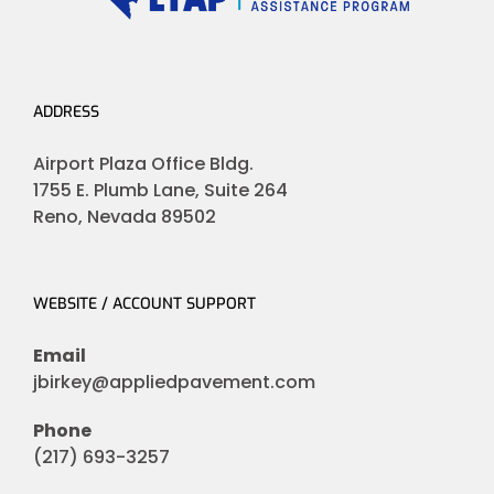
ADDRESS
Airport Plaza Office Bldg.
1755 E. Plumb Lane, Suite 264
Reno, Nevada 89502
WEBSITE / ACCOUNT SUPPORT
Email
jbirkey@appliedpavement.com
Phone
(217) 693-3257