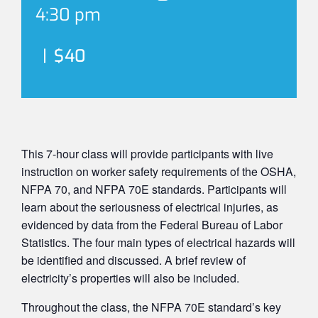
4:30 pm
|
$40
This 7-hour class will provide participants with live
instruction on worker safety requirements of the OSHA,
NFPA 70, and NFPA 70E standards. Participants will
learn about the seriousness of electrical injuries, as
evidenced by data from the Federal Bureau of Labor
Statistics. The four main types of electrical hazards will
be identified and discussed. A brief review of
electricity’s properties will also be included.
Throughout the class, the NFPA 70E standard’s key