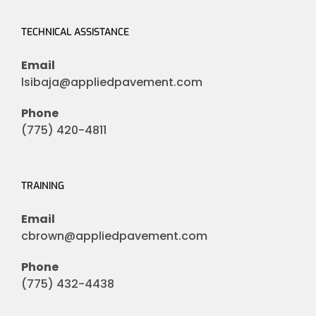
TECHNICAL ASSISTANCE
Email
lsibaja@appliedpavement.com
Phone
(775) 420-4811
TRAINING
Email
cbrown@appliedpavement.com
Phone
(775) 432-4438