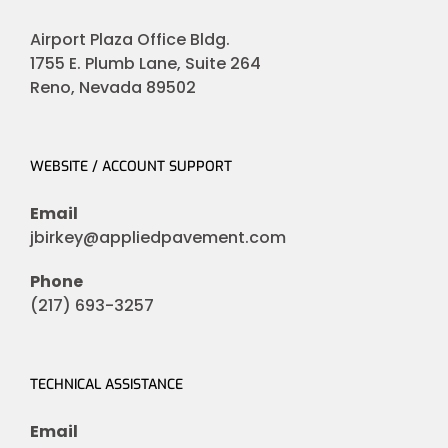
Airport Plaza Office Bldg.
1755 E. Plumb Lane, Suite 264
Reno, Nevada 89502
WEBSITE / ACCOUNT SUPPORT
Email
jbirkey@appliedpavement.com
Phone
(217) 693-3257
TECHNICAL ASSISTANCE
Email