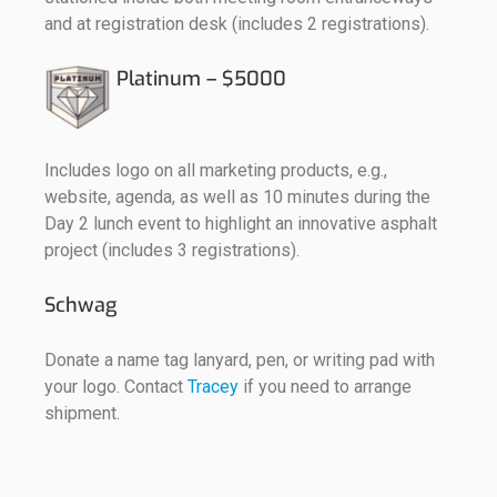
and at registration desk (includes 2 registrations).
Platinum – $5000
Includes logo on all marketing products, e.g.,
website, agenda, as well as 10 minutes during the
Day 2 lunch event to highlight an innovative asphalt
project (includes 3 registrations).
Schwag
Donate a name tag lanyard, pen, or writing pad with
your logo. Contact
Tracey
if you need to arrange
shipment.