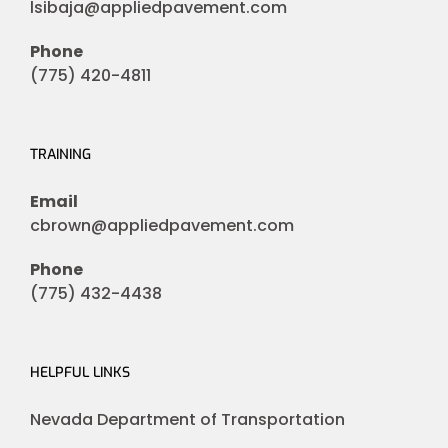
lsibaja@appliedpavement.com
Phone
(775) 420-4811
TRAINING
Email
cbrown@appliedpavement.com
Phone
(775) 432-4438
HELPFUL LINKS
Nevada Department of Transportation