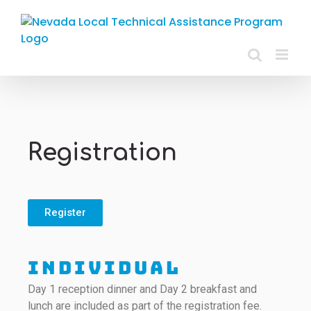
Registration
Register
Individual
Day 1 reception dinner and Day 2 breakfast and
lunch are included as part of the registration fee.