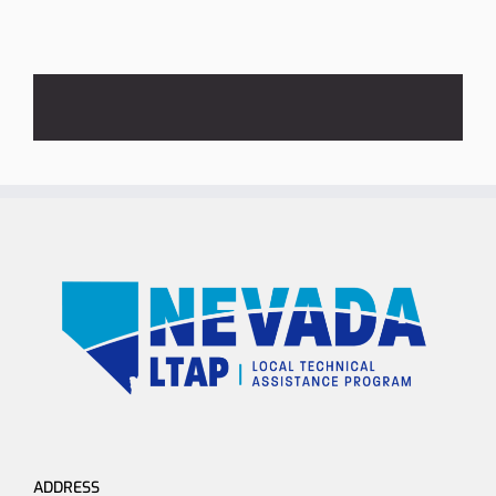
ADDRESS