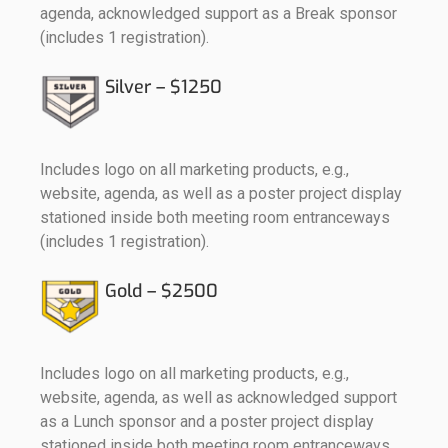
agenda, acknowledged support as a Break sponsor
(includes 1 registration).
Silver – $1250
Includes logo on all marketing products, e.g.,
website, agenda, as well as a poster project display
stationed inside both meeting room entranceways
(includes 1 registration).
Gold – $2500
Includes logo on all marketing products, e.g.,
website, agenda, as well as acknowledged support
as a Lunch sponsor and a poster project display
stationed inside both meeting room entranceways