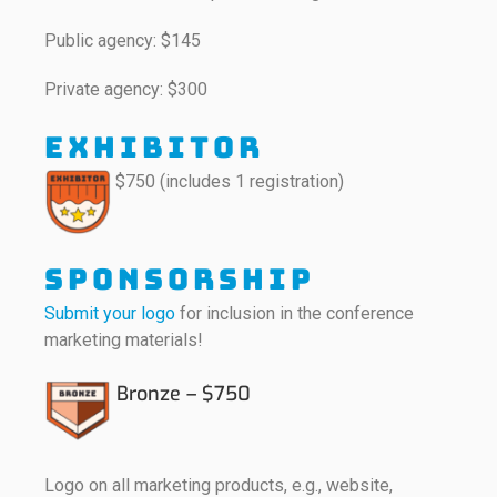
Public agency: $145
Private agency: $300
Exhibitor
$750 (includes 1 registration)
Sponsorship
Submit your logo
for inclusion in the conference
marketing materials!
Bronze – $750
Logo on all marketing products, e.g., website,