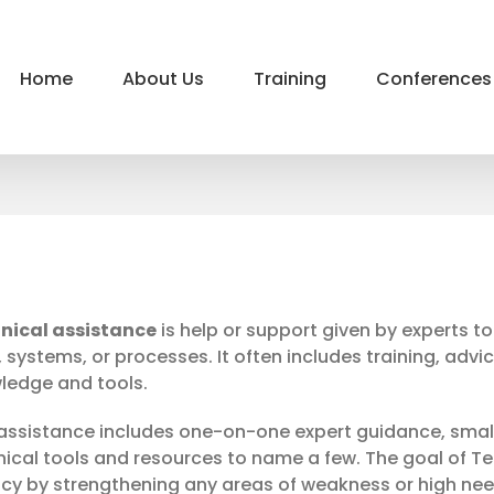
Home
About Us
Training
Conferences
nical assistance
is help or support given by experts t
s, systems, or processes. It often includes training, advi
ledge and tools.
 assistance includes one-on-one expert guidance, smal
nical tools and resources to name a few. The goal of Te
cy by strengthening any areas of weakness or high need