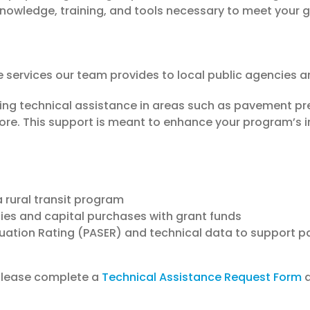
nowledge, training, and tools necessary to meet your g
e services our team provides to local public agencies a
ding technical assistance in areas such as pavement p
e. This support is meant to enhance your program’s in
 rural transit program
ies and capital purchases with grant funds
uation Rating (PASER) and technical data to support 
 please complete a
Technical Assistance Request Form
a