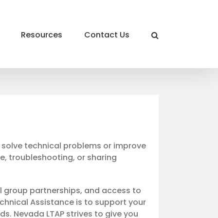
Resources
Contact Us
o solve technical problems or improve
ce, troubleshooting, or sharing
l group partnerships, and access to
chnical Assistance is to support your
s. Nevada LTAP strives to give you