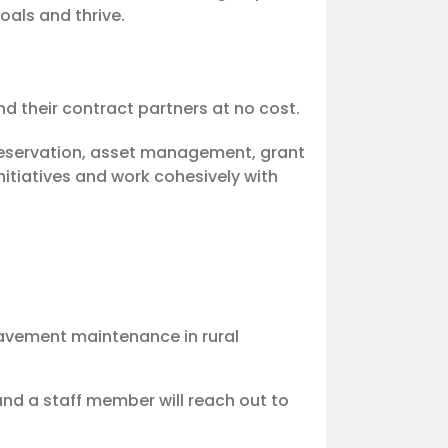
oals and thrive.
nd their contract partners at no cost.
reservation, asset management, grant
itiatives and work cohesively with
pavement maintenance in rural
nd a staff member will reach out to