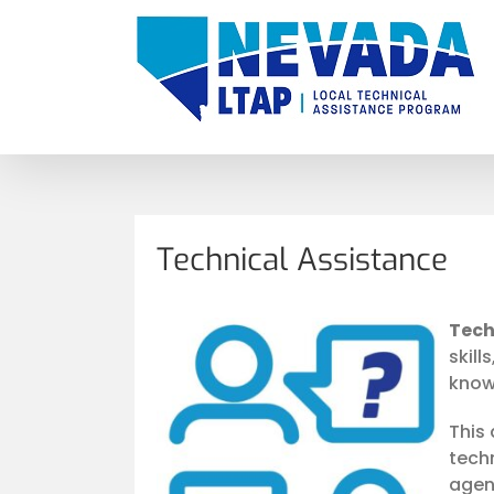
Skip
to
content
Technical Assistance
Tech
skill
know
This
tech
agen