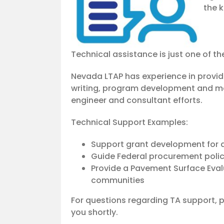
the k
Technical assistance is just one of th
Nevada LTAP has experience in provi
writing, program development and mor
engineer and consultant efforts.
Technical Support Examples:
Support grant development for a
Guide Federal procurement polic
Provide a Pavement Surface Eval
communities
For questions regarding TA support,
you shortly.