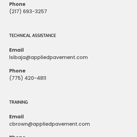
Phone
(217) 693-3257
TECHNICAL ASSISTANCE
Email
lsibaja@appliedpavement.com
Phone
(775) 420-4811
TRAINING
Email
cbrown@appliedpavement.com