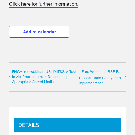
Click here for further information.
Add to calendar
FHWA free webinar: USLIMITS2: A Tool
Free Webinar, LRSP Part
to Aid Practitioners in Determining
1: Local Road Safety Plan
Appropriate Speed Limits
Implementation
DETAILS