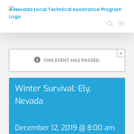
Skip
to
content
×
THIS EVENT HAS PASSED.
Winter Survival: Ely,
Nevada
December 12, 2019 @ 8:00 am