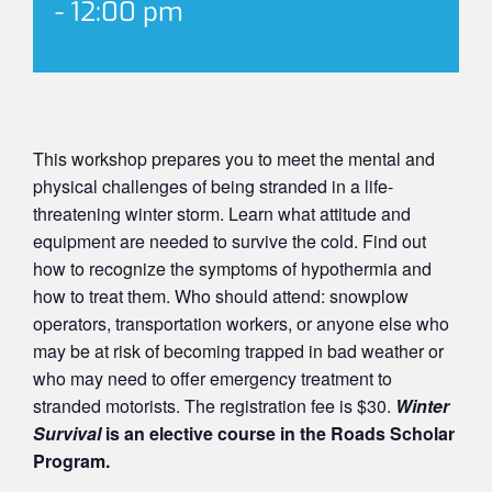
-
12:00 pm
This workshop prepares you to meet the mental and
physical challenges of being stranded in a life-
threatening winter storm. Learn what attitude and
equipment are needed to survive the cold. Find out
how to recognize the symptoms of hypothermia and
how to treat them. Who should attend: snowplow
operators, transportation workers, or anyone else who
may be at risk of becoming trapped in bad weather or
who may need to offer emergency treatment to
stranded motorists. The registration fee is $30.
Winter
Survival
is an elective course in the Roads Scholar
Program.