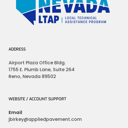
ADDRESS
Airport Plaza Office Bldg.
1755 E. Plumb Lane, Suite 264
Reno, Nevada 89502
WEBSITE / ACCOUNT SUPPORT
Email
jbirkey@appliedpavement.com