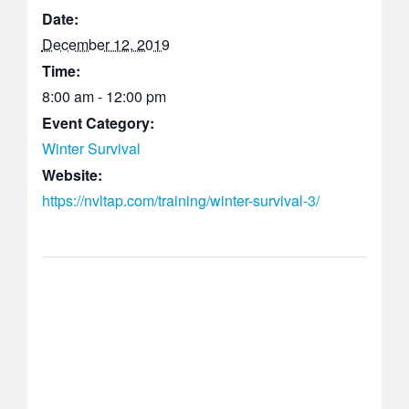
Date:
December 12, 2019
Time:
8:00 am - 12:00 pm
Event Category:
Winter Survival
Website:
https://nvltap.com/training/winter-survival-3/