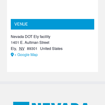
VENUE
Nevada DOT Ely facility
1401 E. Aultman Street
Ely
,
NV
89301
United States
+ Google Map