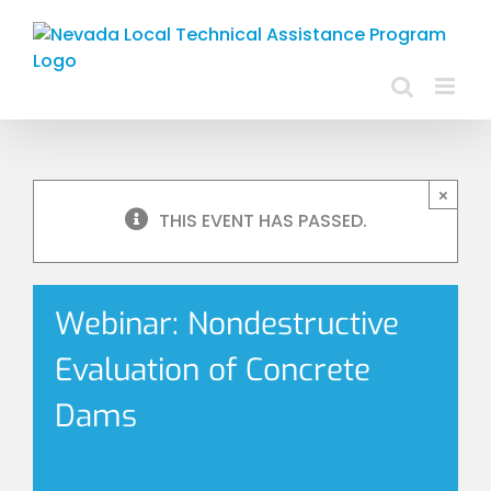
Skip
to
content
×
THIS EVENT HAS PASSED.
Webinar: Nondestructive
Evaluation of Concrete
Dams