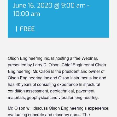
June 16, 2020 @ 9:00 am
-
10:00 am
|
FREE
Olson Engineering Inc. is hosting a free Webinar,
presented by Larry D. Olson, Chief Engineer at Olson
Engineering. Mr. Olson is the president and owner of
Olson Engineering Inc and Olson Instruments Inc and
has 40 years of consulting experience in structural
condition assessment, geotechnical, pavement,
materials, geophysical and vibration engineering.
Mr. Olson will discuss Olson Engineering’s experience
evaluating concrete and masonry dams. The