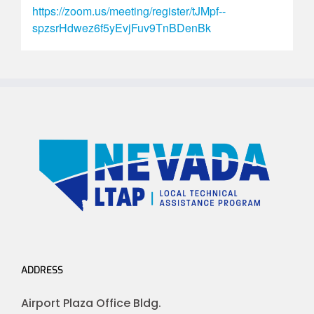
https://zoom.us/meeting/register/tJMpf--
spzsrHdwez6f5yEvjFuv9TnBDenBk
ADDRESS
Airport Plaza Office Bldg.