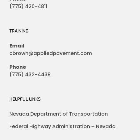
(775) 420-4811
TRAINING
Email
cbrown@appliedpavement.com
Phone
(775) 432-4438
HELPFUL LINKS
Nevada Department of Transportation
Federal Highway Administration – Nevada