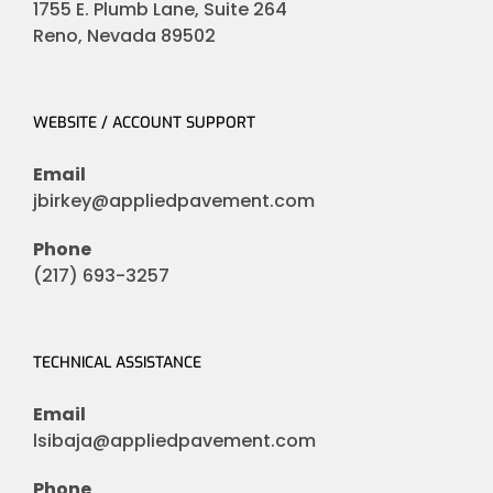
1755 E. Plumb Lane, Suite 264
Reno, Nevada 89502
WEBSITE / ACCOUNT SUPPORT
Email
jbirkey@appliedpavement.com
Phone
(217) 693-3257
TECHNICAL ASSISTANCE
Email
lsibaja@appliedpavement.com
Phone