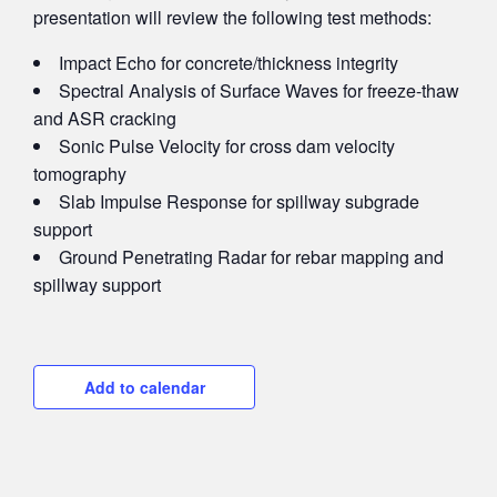
presentation will review the following test methods:
Impact Echo for concrete/thickness integrity
Spectral Analysis of Surface Waves for freeze-thaw
and ASR cracking
Sonic Pulse Velocity for cross dam velocity
tomography
Slab Impulse Response for spillway subgrade
support
Ground Penetrating Radar for rebar mapping and
spillway support
Add to calendar