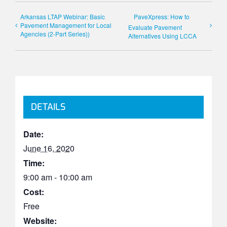
Arkansas LTAP Webinar: Basic
PaveXpress: How to
Pavement Management for Local
Evaluate Pavement
Agencies (2-Part Series))
Alternatives Using LCCA
DETAILS
Date:
June 16, 2020
Time:
9:00 am - 10:00 am
Cost:
Free
Website: