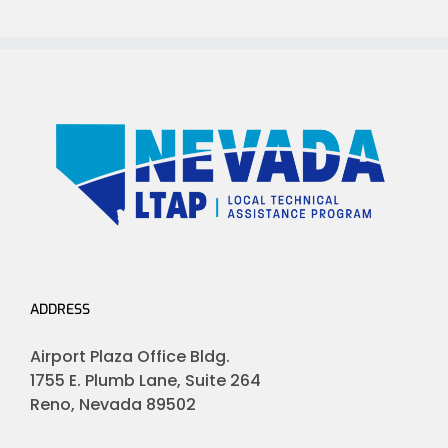
ADDRESS
Airport Plaza Office Bldg.
1755 E. Plumb Lane, Suite 264
Reno, Nevada 89502