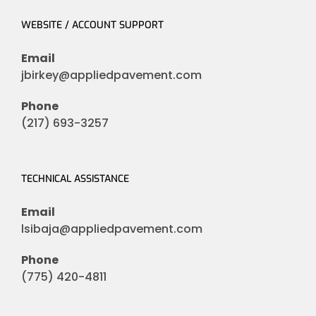
WEBSITE / ACCOUNT SUPPORT
Email
jbirkey@appliedpavement.com
Phone
(217) 693-3257
TECHNICAL ASSISTANCE
Email
lsibaja@appliedpavement.com
Phone
(775) 420-4811