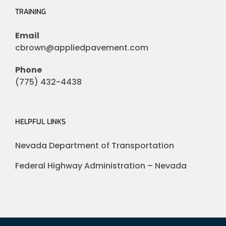
TRAINING
Email
cbrown@appliedpavement.com
Phone
(775) 432-4438
HELPFUL LINKS
Nevada Department of Transportation
Federal Highway Administration – Nevada