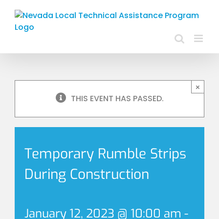
Skip
to
content
×
THIS EVENT HAS PASSED.
Temporary Rumble Strips
During Construction
January 12, 2023 @ 10:00 am
-