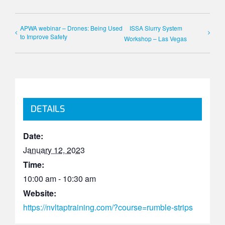
APWA webinar – Drones: Being Used
ISSA Slurry System
to Improve Safety
Workshop – Las Vegas
DETAILS
Date:
January 12, 2023
Time:
10:00 am - 10:30 am
Website:
https://nvltaptraining.com/?course=rumble-strips