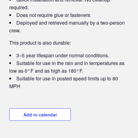
required.
Does not require glue or fasteners
Deployed and retrieved manually by a two-person
crew.
This product is also durable:
3–5 year lifespan under normal conditions.
Suitable for use in the rain and in temperatures as
low as 0
°
F and as high as 180
°
F.
Suitable for use in posted speed limits up to 80
MPH
Add to calendar