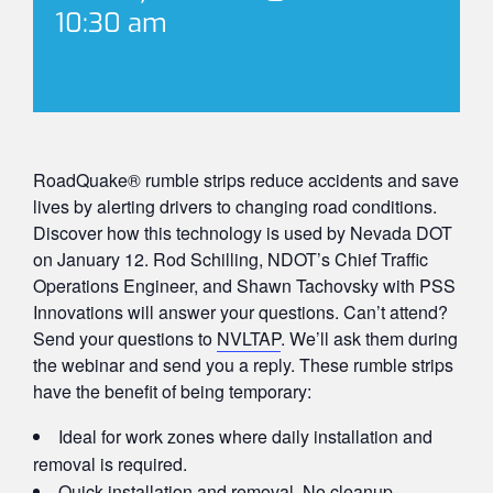
10:30 am
RoadQuake® rumble strips reduce accidents and save
lives by alerting drivers to changing road conditions.
Discover how this technology is used by Nevada DOT
on January 12. Rod Schilling, NDOT’s Chief Traffic
Operations Engineer, and Shawn Tachovsky with PSS
Innovations will answer your questions. Can’t attend?
Send your questions to
NVLTAP
. We’ll ask them during
the webinar and send you a reply. These rumble strips
have the benefit of being temporary:
Ideal for work zones where daily installation and
removal is required.
Quick installation and removal. No cleanup