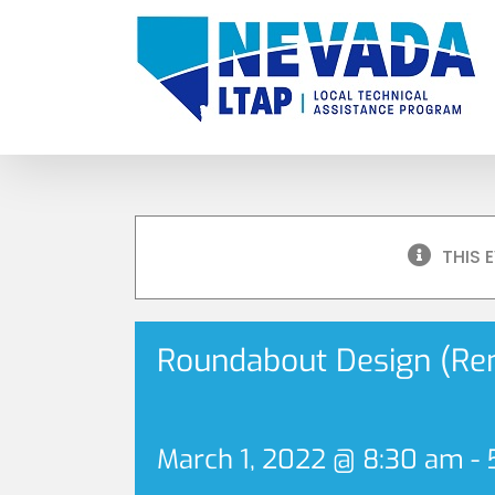
Skip
to
content
THIS 
Roundabout Design (Re
March 1, 2022 @ 8:30 am
-