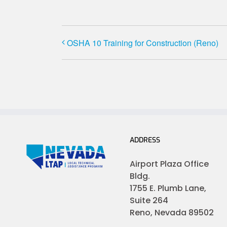
OSHA 10 Training for Construction (Reno)
ADDRESS
Airport Plaza Office
Bldg.
1755 E. Plumb Lane,
Suite 264
Reno, Nevada 89502