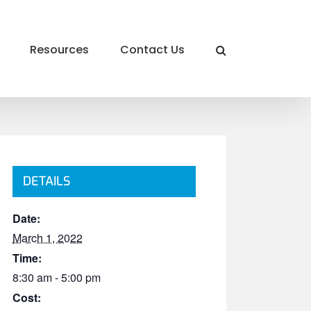
Resources
Contact Us
DETAILS
Date:
March 1, 2022
Time:
8:30 am - 5:00 pm
Cost: