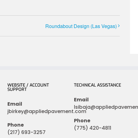
Roundabout Design (Las Vegas)
WEBSITE / ACCOUNT
TECHNICAL ASSISTANCE
SUPPORT
Email
Email
lsibaja@appliedpaveme
jbirkey@appliedpavement.com
Phone
Phone
(775) 420-4811
(217) 693-3257