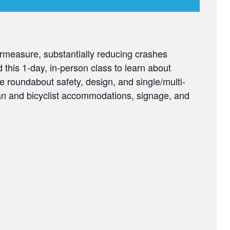
measure, substantially reducing crashes
d this 1-day, in-person class to learn about
e roundabout safety, design, and single/multi-
ian and bicyclist accommodations, signage, and