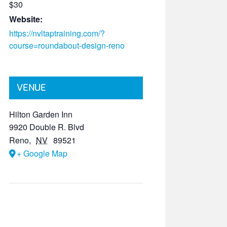
$30
Website:
https://nvltaptraining.com/?
course=roundabout-design-reno
VENUE
Hilton Garden Inn
9920 Double R. Blvd
Reno
,
NV
89521
+ Google Map