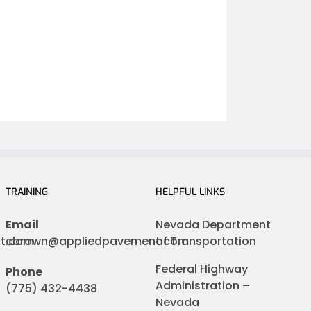
TRAINING
HELPFUL LINKS
Email
Nevada Department
nt.com
cbrown@appliedpavement.com
of Transportation
Federal Highway
Phone
Administration –
(775) 432-4438
Nevada