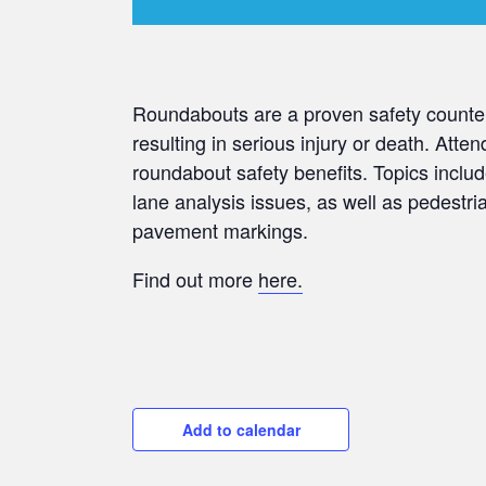
Roundabouts are a proven safety counter
resulting in serious injury or death. Atten
roundabout safety benefits. Topics includ
lane analysis issues, as well as pedestr
pavement markings.
Find out more
here.
Add to calendar