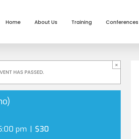
Home
About Us
Training
Conferences
×
EVENT HAS PASSED.
no)
5:00 pm
|
$30