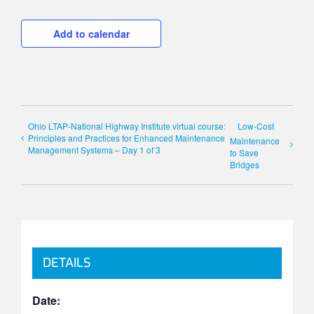
Add to calendar
Ohio LTAP-National Highway Institute virtual course:
Low-Cost
Principles and Practices for Enhanced Maintenance
Maintenance
Management Systems – Day 1 of 3
to Save
Bridges
DETAILS
Date: