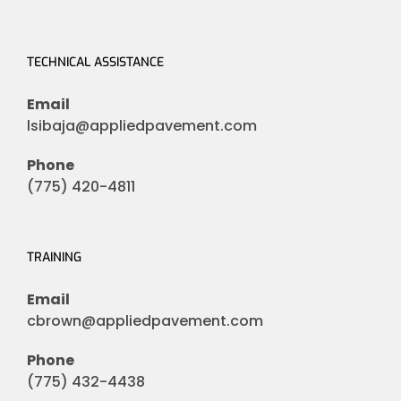
TECHNICAL ASSISTANCE
Email
lsibaja@appliedpavement.com
Phone
(775) 420-4811
TRAINING
Email
cbrown@appliedpavement.com
Phone
(775) 432-4438