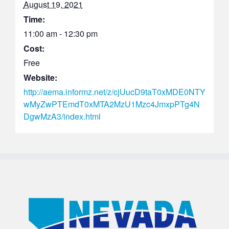
August 19, 2021
Time:
11:00 am - 12:30 pm
Cost:
Free
Website:
http://aema.informz.net/z/cjUucD9taT0xMDE0NTY
wMyZwPTEmdT0xMTA2MzU1Mzc4JmxpPTg4N
DgwMzA3/index.html