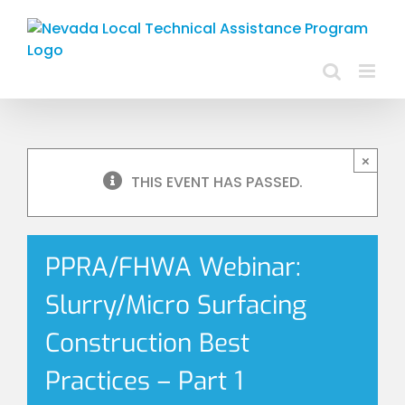
Skip
to
content
×
THIS EVENT HAS PASSED.
PPRA/FHWA Webinar:
Slurry/Micro Surfacing
Construction Best
Practices – Part 1