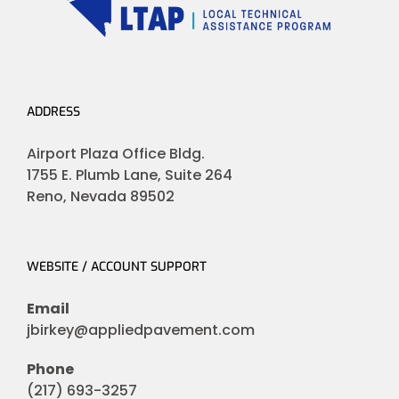
ADDRESS
Airport Plaza Office Bldg.
1755 E. Plumb Lane, Suite 264
Reno, Nevada 89502
WEBSITE / ACCOUNT SUPPORT
Email
jbirkey@appliedpavement.com
Phone
(217) 693-3257