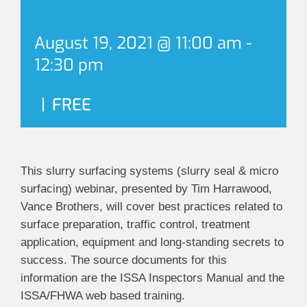
August 19, 2021 @ 11:00 am
-
12:30 pm
|
FREE
This slurry surfacing systems (slurry seal & micro
surfacing) webinar, presented by Tim Harrawood,
Vance Brothers, will cover best practices related to
surface preparation, traffic control, treatment
application, equipment and long-standing secrets to
success. The source documents for this
information are the ISSA Inspectors Manual and the
ISSA/FHWA web based training.