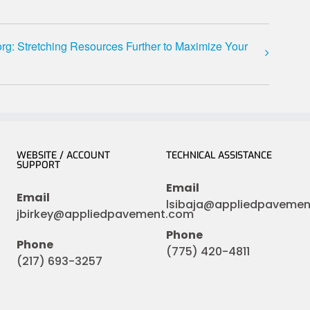
g: Stretching Resources Further to Maximize Your
WEBSITE / ACCOUNT
TECHNICAL ASSISTANCE
SUPPORT
Email
Email
lsibaja@appliedpaveme
jbirkey@appliedpavement.com
Phone
Phone
(775) 420-4811
(217) 693-3257