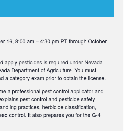
ber 16, 8:00 am – 4:30 pm PT through October
and apply pesticides is required under Nevada
evada Department of Agriculture. You must
a category exam prior to obtain the license.
me a professional pest control applicator and
xplains pest control and pesticide safety
ndling practices, herbicide classification,
ed control. It also prepares you for the G-4