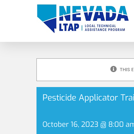
Skip
to
content
THIS 
Pesticide Applicator Tr
October 16, 2023 @ 8:00 a