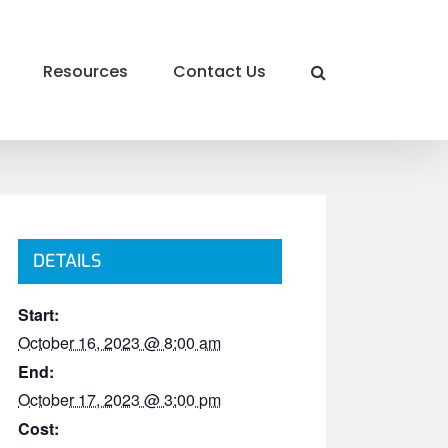
Resources
Contact Us
DETAILS
Start:
October 16, 2023 @ 8:00 am
End:
October 17, 2023 @ 3:00 pm
Cost: