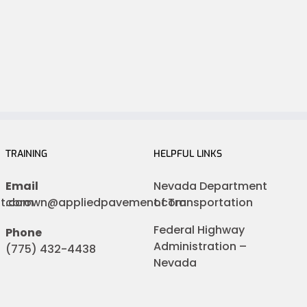
TRAINING
HELPFUL LINKS
Email
Nevada Department
nt.com
cbrown@appliedpavement.com
of Transportation
Federal Highway
Phone
Administration –
(775) 432-4438
Nevada