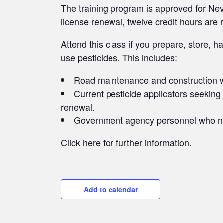
The training program is approved for Ne
license renewal, twelve credit hours are 
Attend this class if you prepare, store, 
use pesticides. This includes:
Road maintenance and construction 
Current pesticide applicators seeking
renewal.
Government agency personnel who need
Click
here
for further information.
Add to calendar