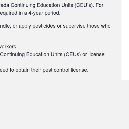
vada Continuing Education Units (CEU’s). For
required in a 4-year period.
handle, or apply pesticides or supervise those who
workers.
 Continuing Education Units (CEUs) or license
 to obtain their pest control license.