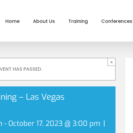
Home
About Us
Training
Conferences
×
EVENT HAS PASSED.
aining – Las Vegas
m
-
October 17, 2023 @ 3:00 pm
|