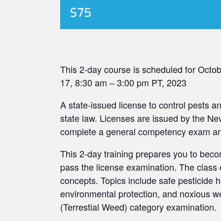
$75
This 2-day course is scheduled for Octo
17, 8:30 am – 3:00 pm PT, 2023
A state-issued license to control pests 
state law. Licenses are issued by the N
complete a general competency exam and 
This 2-day training prepares you to beco
pass the license examination. The class e
concepts. Topics include safe pesticide ha
environmental protection, and noxious we
(Terrestial Weed) category examination.