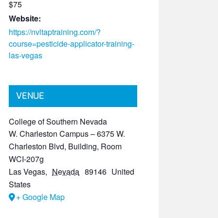
$75
Website:
https://nvltaptraining.com/?
course=pesticide-applicator-training-
las-vegas
VENUE
College of Southern Nevada
W. Charleston Campus – 6375 W.
Charleston Blvd, Building, Room
WCI-207g
Las Vegas
,
Nevada
89146
United
States
+ Google Map