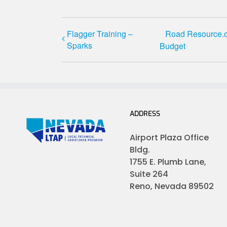
Flagger Training –
Road Resource.or
Sparks
Budget
ADDRESS
Airport Plaza Office
Bldg.
1755 E. Plumb Lane,
Suite 264
Reno, Nevada 89502