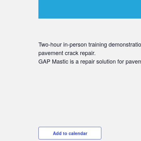
Two-hour in-person training demonstrati
pavement crack repair.
GAP Mastic is a repair solution for pav
Add to calendar