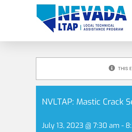
Skip
to
content
THIS 
NVLTAP: Mastic Crack S
July 13, 2023 @ 7:30 am
-
8