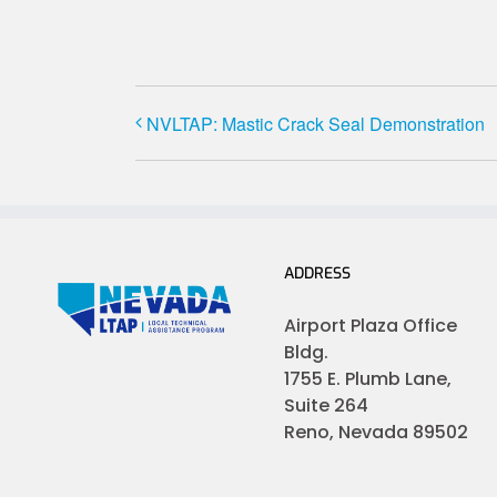
NVLTAP: Mastic Crack Seal Demonstration
ADDRESS
Airport Plaza Office
Bldg.
1755 E. Plumb Lane,
Suite 264
Reno, Nevada 89502