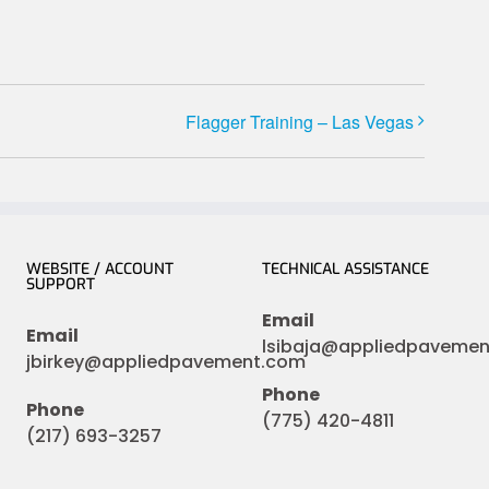
Flagger Training – Las Vegas
WEBSITE / ACCOUNT
TECHNICAL ASSISTANCE
SUPPORT
Email
Email
lsibaja@appliedpaveme
jbirkey@appliedpavement.com
Phone
Phone
(775) 420-4811
(217) 693-3257