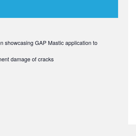
on showcasing GAP Mastic application to
ement damage of cracks