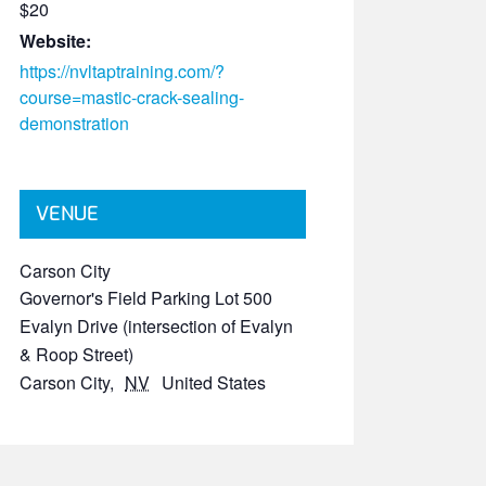
$20
Website:
https://nvltaptraining.com/?
course=mastic-crack-sealing-
demonstration
VENUE
Carson City
Governor's Field Parking Lot 500
Evalyn Drive (intersection of Evalyn
& Roop Street)
Carson City
,
NV
United States