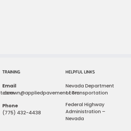
TRAINING
HELPFUL LINKS
Email
Nevada Department
nt.com
cbrown@appliedpavement.com
of Transportation
Federal Highway
Phone
Administration –
(775) 432-4438
Nevada