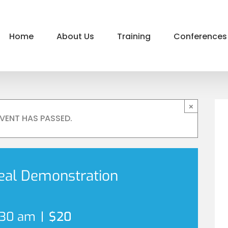
Home
About Us
Training
Conferences
×
EVENT HAS PASSED.
eal Demonstration
:30 am
|
$20