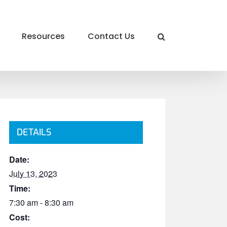
Resources
Contact Us
DETAILS
Date:
July 13, 2023
Time:
7:30 am - 8:30 am
Cost: