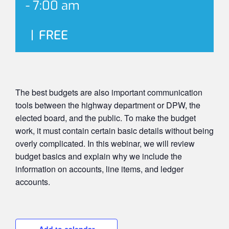
-
7:00 am
|
FREE
The best budgets are also important communication
tools between the highway department or DPW, the
elected board, and the public. To make the budget
work, it must contain certain basic details without being
overly complicated. In this webinar, we will review
budget basics and explain why we include the
information on accounts, line items, and ledger
accounts.