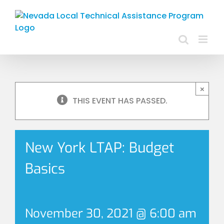
Skip
to
content
×
THIS EVENT HAS PASSED.
New York LTAP: Budget
Basics
November 30, 2021 @ 6:00 am