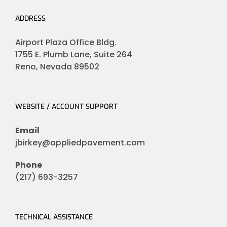
ADDRESS
Airport Plaza Office Bldg.
1755 E. Plumb Lane, Suite 264
Reno, Nevada 89502
WEBSITE / ACCOUNT SUPPORT
Email
jbirkey@appliedpavement.com
Phone
(217) 693-3257
TECHNICAL ASSISTANCE