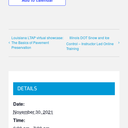
Add to calendar
Louisiana LTAP virtual showcase:
Illinois DOT Snow and Ice
The Basics of Pavement
Control – Instructor Led Online
Preservation
Training
DETAILS
Date:
November 30, 2021
Time: