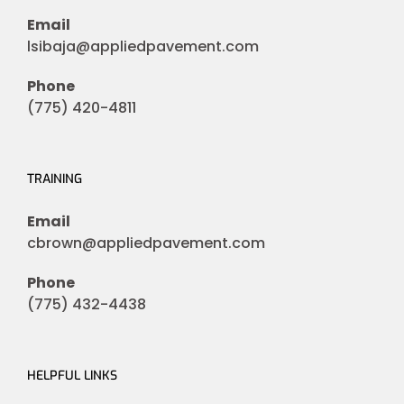
Email
lsibaja@appliedpavement.com
Phone
(775) 420-4811
TRAINING
Email
cbrown@appliedpavement.com
Phone
(775) 432-4438
HELPFUL LINKS