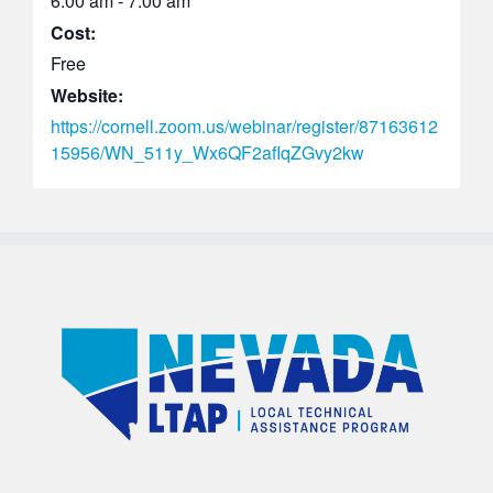
6:00 am - 7:00 am
Cost:
Free
Website:
https://cornell.zoom.us/webinar/register/87163612
15956/WN_511y_Wx6QF2afIqZGvy2kw