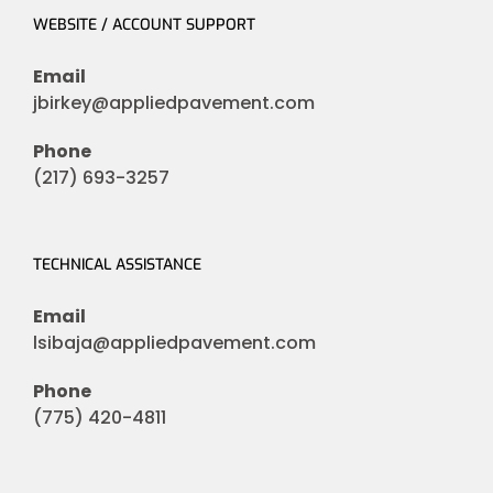
WEBSITE / ACCOUNT SUPPORT
Email
jbirkey@appliedpavement.com
Phone
(217) 693-3257
TECHNICAL ASSISTANCE
Email
lsibaja@appliedpavement.com
Phone
(775) 420-4811