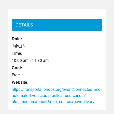
DETAILS
Date:
July 15
Time:
10:00 am - 11:30 am
Cost:
Free
Website:
https://transportationops.org/event/connected-and-
automated-vehicles-practical-use-cases?
utm_medium=email&utm_source=govdelivery