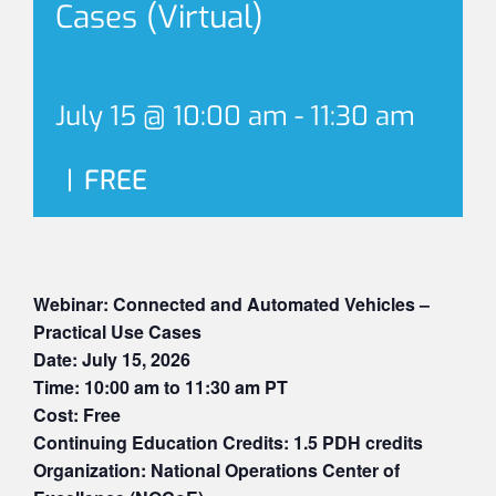
Cases (Virtual)
July 15 @ 10:00 am
-
11:30 am
|
FREE
Webinar: Connected and Automated Vehicles –
Practical Use Cases
Date: July 15, 2026
Time: 10:00 am to 11:30 am PT
Cost: Free
Continuing Education Credits: 1.5 PDH credits
Organization: National Operations Center of