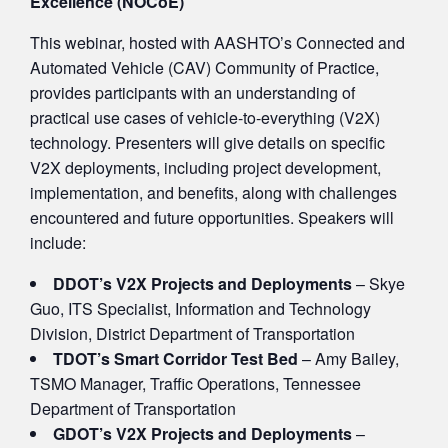
Excellence (NOCoE)
This webinar, hosted with AASHTO’s Connected and
Automated Vehicle (CAV) Community of Practice,
provides participants with an understanding of
practical use cases of vehicle-to-everything (V2X)
technology. Presenters will give details on specific
V2X deployments, including project development,
implementation, and benefits, along with challenges
encountered and future opportunities. Speakers will
include:
DDOT’s V2X Projects and Deployments
– Skye
Guo, ITS Specialist, Information and Technology
Division, District Department of Transportation
TDOT’s Smart Corridor Test Bed
– Amy Bailey,
TSMO Manager, Traffic Operations, Tennessee
Department of Transportation
GDOT’s V2X Projects and Deployments
–