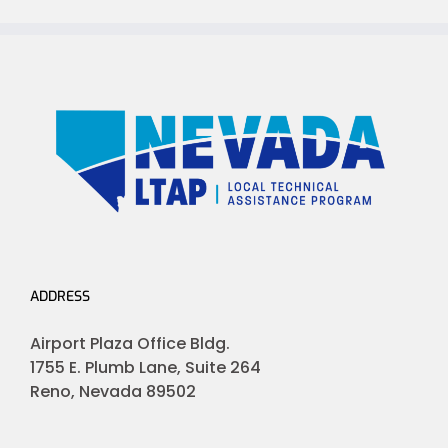
ADDRESS
Airport Plaza Office Bldg.
1755 E. Plumb Lane, Suite 264
Reno, Nevada 89502