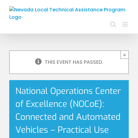
Skip
to
content
×
THIS EVENT HAS PASSED.
National Operations Center
of Excellence (NOCoE):
Connected and Automated
Vehicles – Practical Use