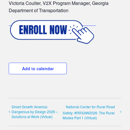
Victoria Coulter, V2X Program Manager, Georgia
Department of Transportation
Add to calendar
Smart Growth America:
National Center for Rural Road
Dangerous by Design 2026 –
Safety: #RRSAW2026: The Rural
Solutions at Work (Virtual)
Modes Part 1 (Virtual)