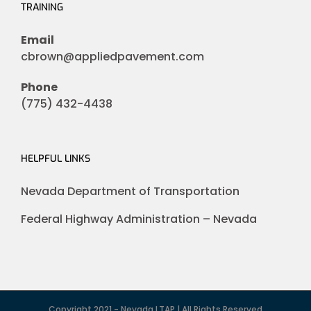
TRAINING
Email
cbrown@appliedpavement.com
Phone
(775) 432-4438
HELPFUL LINKS
Nevada Department of Transportation
Federal Highway Administration – Nevada
Copyright 2021 - Nevada LTAP | All Rights Reserved