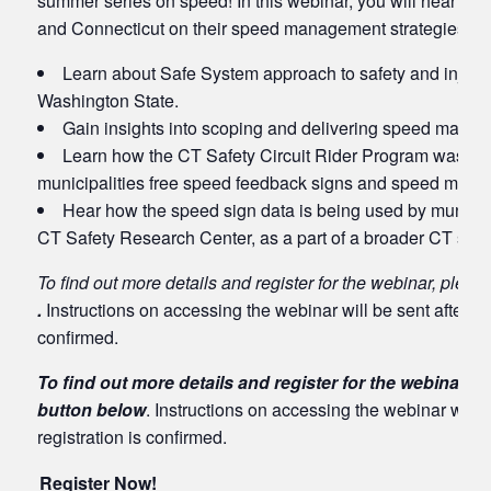
summer series on speed! In this webinar, you will hear fro
and Connecticut on their speed management strategies, as
Learn about Safe System approach to safety and injury 
Washington State.
Gain insights into scoping and delivering speed manage
Learn how the CT Safety Circuit Rider Program was able
municipalities free speed feedback signs and speed mana
Hear how the speed sign data is being used by municip
CT Safety Research Center, as a part of a broader CT sp
To find out more details and register for the webinar, pleas
.
Instructions on accessing the webinar will be sent after you
confirmed.
To find out more details and register for the webinar, p
button below
. Instructions on accessing the webinar will b
registration is confirmed.
Register Now!