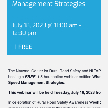
Management Strategies
July 18, 2023 @ 11:00 am
-
12:30 pm
|
FREE
The National Center for Rural Road Safety and NLTAPA Sa
hosting a
FREE
, 1.5-hour online webinar entitled
What’s S
Speed Management Strategies
.
This webinar will be held Tuesday, July 18, 2023 from 
In celebration of Rural Road Safety Awareness Week 2023, j