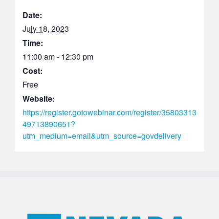
Date:
July 18, 2023
Time:
11:00 am - 12:30 pm
Cost:
Free
Website:
https://register.gotowebinar.com/register/35803313
49713890651?
utm_medium=email&utm_source=govdelivery