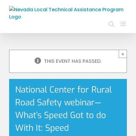
Skip
to
content
×
THIS EVENT HAS PASSED.
National Center for Rural
Road Safety webinar—
What’s Speed Got to do
With It: Speed