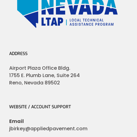
ADDRESS
Airport Plaza Office Bldg.
1755 E. Plumb Lane, Suite 264
Reno, Nevada 89502
WEBSITE / ACCOUNT SUPPORT
Email
jbirkey@appliedpavement.com