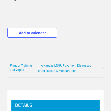
Add to calendar
Flagger Training –
Arkansas LTAP: Pavement Distresses
Las Vegas
Identification & Measurement
DETAILS