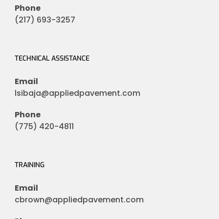
Phone
(217) 693-3257
TECHNICAL ASSISTANCE
Email
lsibaja@appliedpavement.com
Phone
(775) 420-4811
TRAINING
Email
cbrown@appliedpavement.com