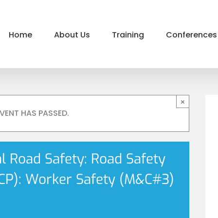
Home
About Us
Training
Conferences
×
EVENT HAS PASSED.
al Road Safety: Road Safety
P): Worker Safety (M&C#3)