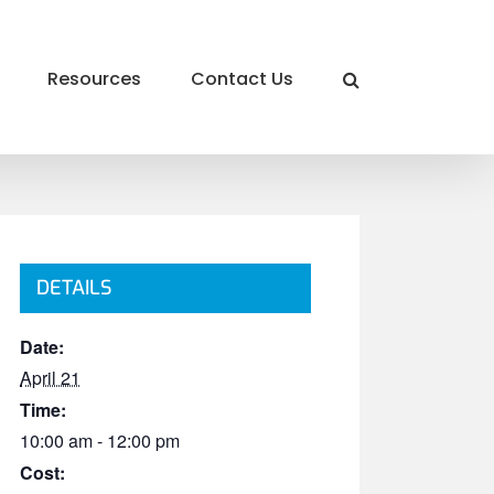
Resources
Contact Us
DETAILS
Date:
April 21
Time:
10:00 am - 12:00 pm
Cost: