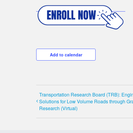
Add to calendar
Transportation Research Board (TRB): Engi
Solutions for Low Volume Roads through Gr
Research (Virtual)