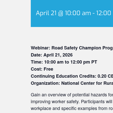
April 21 @ 10:00 am
-
12:00
Webinar: Road Safety Champion Prog
Date: April 21, 2026
Time: 10:00 am to 12:00 pm PT
Cost: Free
Continuing Education Credits: 0.20 C
Organization: National Center for Rur
Gain an overview of potential hazards f
improving worker safety. Participants will 
workplace and specific examples from ro