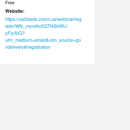
Free
Website:
https://us02web.zoom.us/webinar/reg
ister/WN_myntAx5QTNSkWU-
pFjcAIQ?
utm_medium=email&utm_source=go
vdelivery#/registration