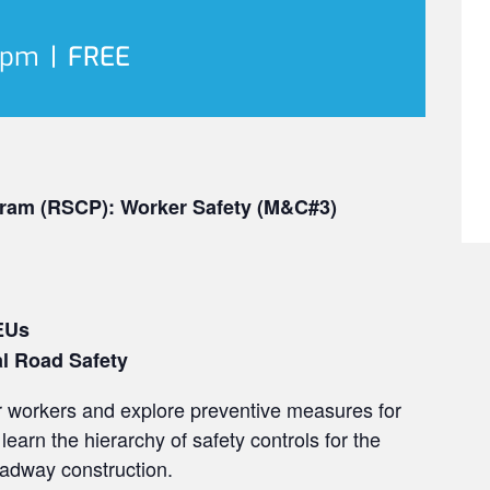
 pm
|
FREE
ram (RSCP): Worker Safety (M&C#3)
EUs
al Road Safety
or workers and explore preventive measures for
learn the hierarchy of safety controls for the
adway construction.