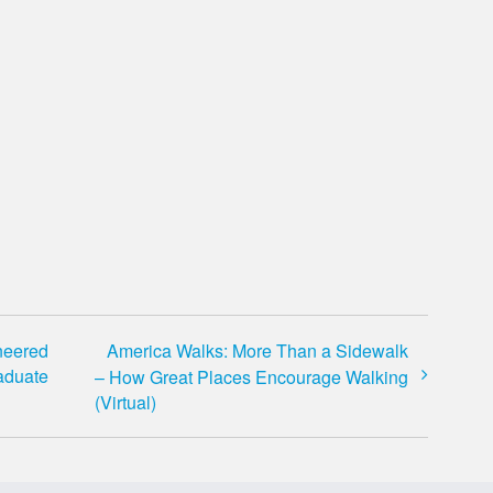
neered
America Walks: More Than a Sidewalk
aduate
– How Great Places Encourage Walking
(Virtual)