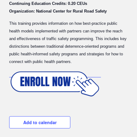
Continuing Education Credits: 0.20 CEUs
Organization: National Center for Rural Road Safety
This training provides information on how best-practice public
health models implemented with partners can improve the reach
and effectiveness of traffic safety programming. This includes key
distinctions between traditional deterrence-oriented programs and
public health-informed safety programs and strategies for how to
connect with public health partners.
Add to calendar