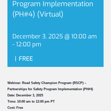
Program Implementation
(PH#4) (Virtual)
December 3, 2025 @ 10:00 am
-
12:00 pm
|
FREE
Webinar: Road Safety Champion Program (RSCP) –
Partnerships for Safety Program Implementation (PH#4)
Date: December 3, 2025
Time: 10:00 am to 12:00 pm PT
Cost: Free