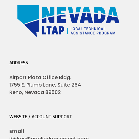
ADDRESS
Airport Plaza Office Bldg.
1755 E. Plumb Lane, Suite 264
Reno, Nevada 89502
WEBSITE / ACCOUNT SUPPORT
Email
jbirkey@appliedpavement.com