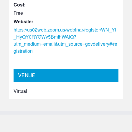
Cost:
Free
Website:
https://us02web.zoom.us/webinar/register/WN_Yt
_HyQY0RYGWv5BmIhWAIQ?
utm_medium=email&utm_source=govdelivery#/re
gistration
VENUE
Virtual