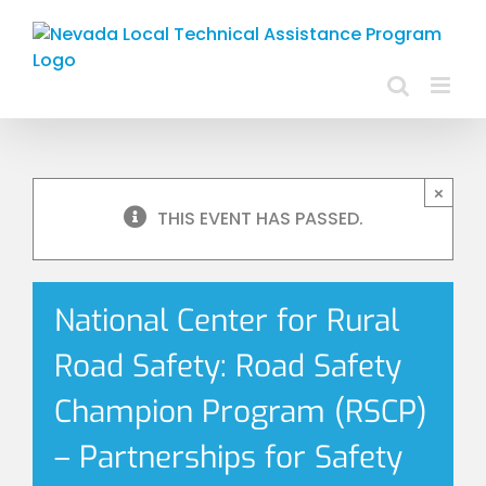
Skip
to
content
×
THIS EVENT HAS PASSED.
National Center for Rural
Road Safety: Road Safety
Champion Program (RSCP)
– Partnerships for Safety