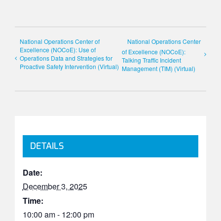
National Operations Center of
National Operations Center
Excellence (NOCoE): Use of
of Excellence (NOCoE):
Operations Data and Strategies for
Talking Traffic Incident
Proactive Safety Intervention (Virtual)
Management (TIM) (Virtual)
DETAILS
Date:
December 3, 2025
Time:
10:00 am - 12:00 pm