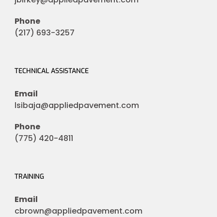
Phone
(217) 693-3257
TECHNICAL ASSISTANCE
Email
lsibaja@appliedpavement.com
Phone
(775) 420-4811
TRAINING
Email
cbrown@appliedpavement.com